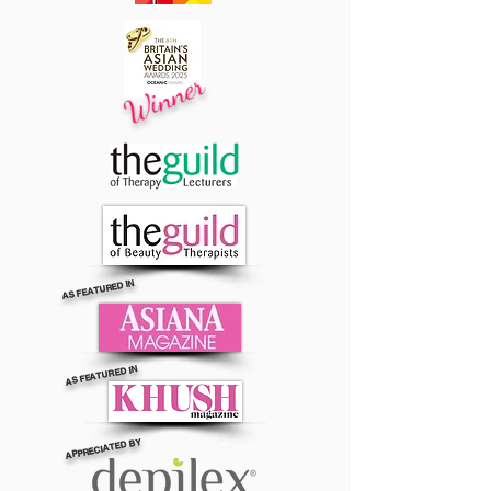
Winner
AS FEATURED IN
AS FEATURED IN
APPRECIATED BY