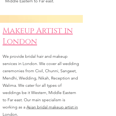
Middle Eastern to Far east.
Makeup Artist in
London
We provide bridal hair and makeup
services in London. We cover all wedding
ceremonies from Civil, Chunni, Sangeet,
Mendhi, Wedding, Nikah, Reception and
Walima. We cater for all types of
weddings be it Western, Middle Eastern
to Far east. Our main specialism is
working as a
Asian bridal makeup artist in
London.