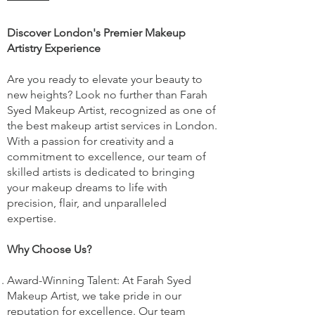
Discover London's Premier Makeup
Artistry Experience
Are you ready to elevate your beauty to
new heights? Look no further than Farah
Syed Makeup Artist, recognized as one of
the best makeup artist services in London.
With a passion for creativity and a
commitment to excellence, our team of
skilled artists is dedicated to bringing
your makeup dreams to life with
precision, flair, and unparalleled
expertise.
Why Choose Us?
Award-Winning Talent: At Farah Syed
Makeup Artist, we take pride in our
reputation for excellence. Our team