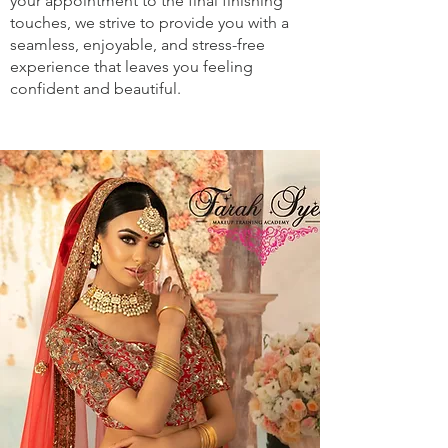
your appointment to the final finishing
touches, we strive to provide you with a
seamless, enjoyable, and stress-free
experience that leaves you feeling
confident and beautiful.