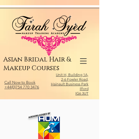
Relevant Directories.com
Asian Bridal Hair &
Makeup Courses
Unit H, Building 1A,
2-6 Fowler Road,
Call Now to Book
Hainault Business Park
+44(0)754 770 3476
Ilford
IG6 3UT
ACKNOWLEDGED BY