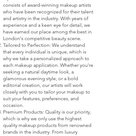
consists of award-winning makeup artists
who have been recognized for their talent
and artistry in the industry. With years of
experience and a keen eye for detail, we
have earned our place among the best in
London's competitive beauty scene.
Tailored to Perfection: We understand
that every individual is unique, which is
why we take a personalized approach to
each makeup application. Whether you're
seeking a natural daytime look, a
glamorous evening style, or a bold
editorial creation, our artists will work
closely with you to tailor your makeup to
suit your features, preferences, and
occasion.
Premium Products: Quality is our priority,
which is why we only use the highest
quality makeup products from renowned
brands in the industry. From luxury