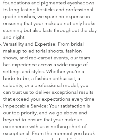
foundations and pigmented eyeshadows
to long-lasting lipsticks and professional-
grade brushes, we spare no expense in
ensuring that your makeup not only looks
stunning but also lasts throughout the day
and night.
Versatility and Expertise: From bridal
makeup to editorial shoots, fashion
shows, and red-carpet events, our team
has experience across a wide range of
settings and styles. Whether you're a
bride-to-be, a fashion enthusiast, a
celebrity, or a professional model, you
can trust us to deliver exceptional results
that exceed your expectations every time.
Impeccable Service: Your satisfaction is
our top priority, and we go above and
beyond to ensure that your makeup
experience with us is nothing short of
exceptional. From the moment you book