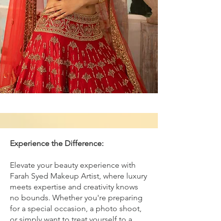
Experience the Difference:
Elevate your beauty experience with
Farah Syed Makeup Artist, where luxury
meets expertise and creativity knows
no bounds. Whether you're preparing
for a special occasion, a photo shoot,
or simply want to treat yourself to a