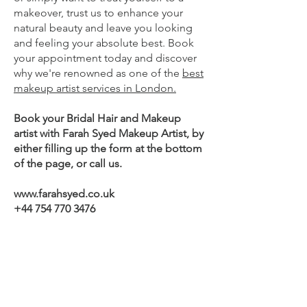
makeover, trust us to enhance your
natural beauty and leave you looking
and feeling your absolute best. Book
your appointment today and discover
why we're renowned as one of the
best
makeup artist services in London.
Book your Bridal Hair and Makeup
artist with Farah Syed Makeup Artist, by
either filling up the form at the bottom
of the page, or call us.
www.farahsyed.co.uk
+44 754 770 3476