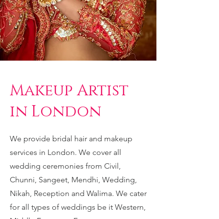
Makeup Artist
in London
We provide bridal hair and makeup
services in London. We cover all
wedding ceremonies from Civil,
Chunni, Sangeet
, Mendhi, Wedding,
Nikah, Reception and Walima. We cater
for all types of weddings be it Western,