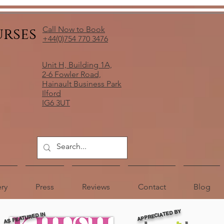
urses
Call Now to Book
+44(0)754 770 3476
Unit H, Building 1A,
2-6 Fowler Road,
Hainault Business Park
Ilford
IG6 3UT
ery
Press
Reviews
Contact
Blog
APPRECIATED BY
AS FEATURED IN