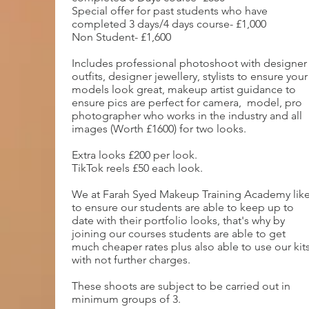
Special offer for past students who have
completed 3 days/4 days course- £1,000
Non Student- £1,600
Includes professional photoshoot with designer
outfits, designer jewellery, stylists to ensure your
models look great, makeup artist guidance to
ensure pics are perfect for camera, model, pro
photographer who works in the industry and all
images (Worth £1600) for two looks.
Extra looks £200 per look.
TikTok reels £50 each look.
We at Farah Syed Makeup Training Academy lik
to ensure our students are able to keep up to
date with their portfolio looks, that's why by
joining our courses students are able to get
much cheaper rates plus also able to use our kit
with not further charges.
These shoots are subject to be carried out in
minimum groups of 3.