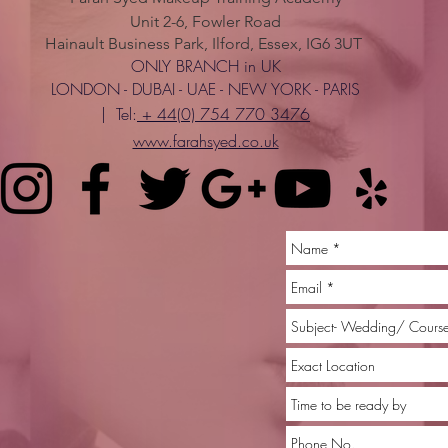
Unit 2-6, Fowler Road
Hainault Business Park, Ilford, Essex, IG6 3UT
ONLY BRANCH in UK
LONDON - DUBAI - UAE - NEW YORK - PARIS
| Tel:
+ 44(0) 754 770 3476
www.farahsyed.co.uk