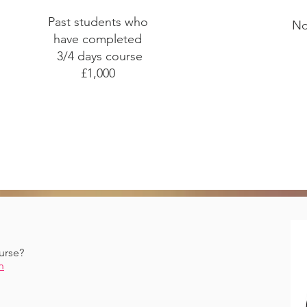
Past students who
No
have completed
3/4 days course
£1,000
urse?
n