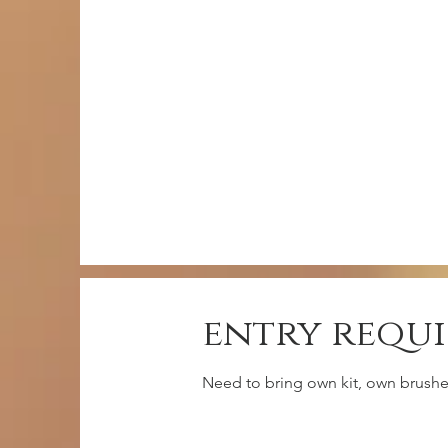
entry requ
Need to bring own kit, own brushes