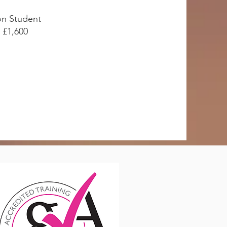
n Student
£1,600