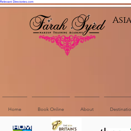
Relevant Directories.com
Asi
Home
Book Online
About
Destinat