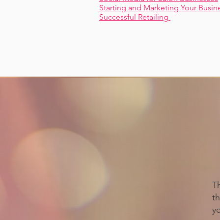
Starting and Marketing Your Busin
Successful Retailing
T
th
y