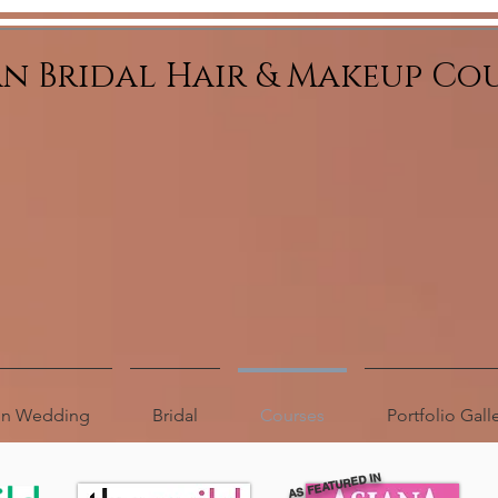
an Bridal Hair & Makeup Co
ion Wedding
Bridal
Courses
Portfolio Gall
AS FEATURED IN