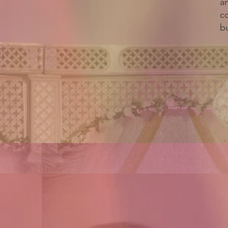
a
c
bu