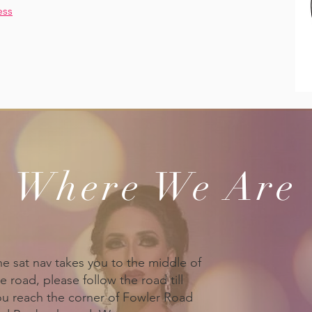
ess
Where We Are
he sat nav takes you to the middle of
e road, please follow the road till
ou reach the corner of Fowler Road