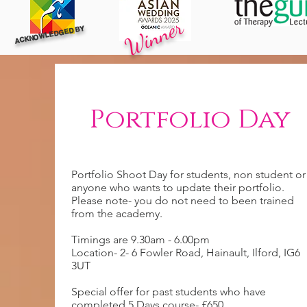
Winner
ACKNOWLEDGED BY
Portfolio Day
Portfolio Shoot Day for students, non student or
anyone who wants to update their portfolio.
Please note- you do not need to been trained
from the academy.
Timings are 9.30am - 6.00pm
Location- 2- 6 Fowler Road, Hainault, Ilford, IG6
3UT
Special offer for past students who have
completed 5 Days course- £650