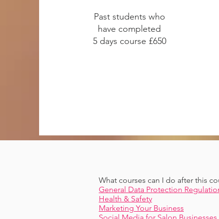
Past students who
have completed
5 days course £650
What courses can I do after this co
General Data Protection Regulatio
Health & Safety
Marketing Your Business
Social Media for Salon Businesses