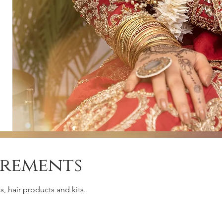
irements
, hair products and kits.