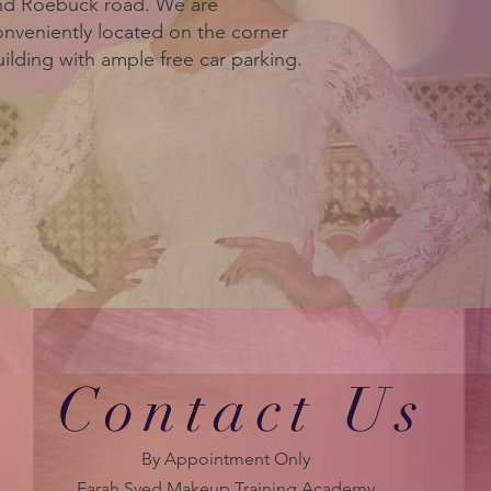
nd Roebuck road. We are
onveniently located on the corner
ilding with ample free car parking.
Contact Us
By Appointment Only
Farah Syed Makeup Training Academy