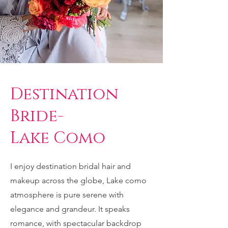
Destination
Bride-
Lake Como
I enjoy destination bridal hair and
makeup across the globe, Lake como
atmosphere is pure serene with
elegance and grandeur. It speaks
romance, with spectacular backdrop