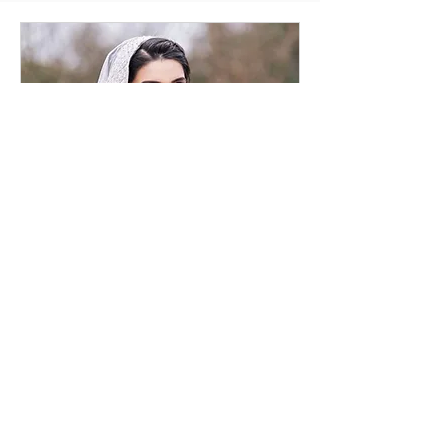
Bridal Consultation
Online
30 min
Request to Book