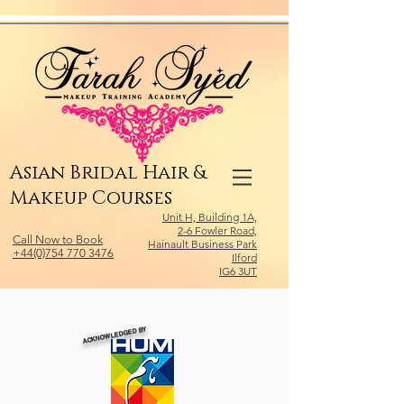
Relevant Directories.com
Asian Bridal Hair &
Makeup Courses
Unit H, Building 1A,
2-6 Fowler Road,
Call Now to Book
Hainault Business Park
+44(0)754 770 3476
Ilford
IG6 3UT
ACKNOWLEDGED BY