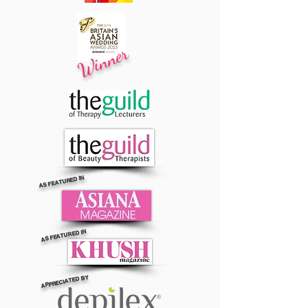
Winner
AS FEATURED IN
AS FEATURED IN
APPRECIATED BY