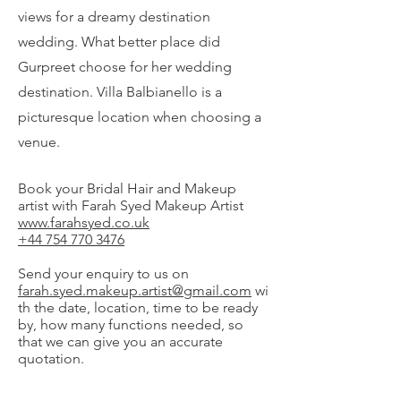
views for a dreamy destination
wedding. What better place did
Gurpreet choose for her wedding
destination. Villa Balbianello is a
picturesque location when choosing a
venue.
Book your Bridal Hair and Makeup
artist with Farah Syed Makeup Artist
www.farahsyed.co.uk
+44 754 770 3476
Send your enquiry to us on
farah.syed.makeup.artist@gmail.com
wi
th the date, location, time to be ready
by, how many functions needed, so
that we can give you an accurate
quotation.