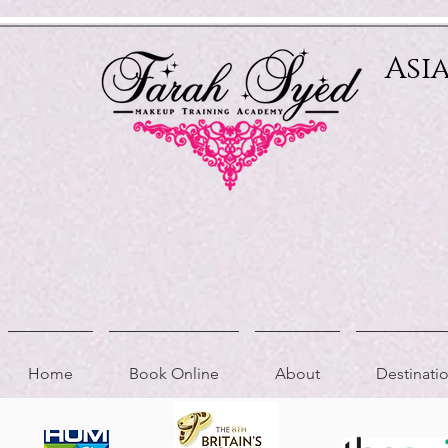
Relevant Directories.com
Asi
Home
Book Online
About
Destinat