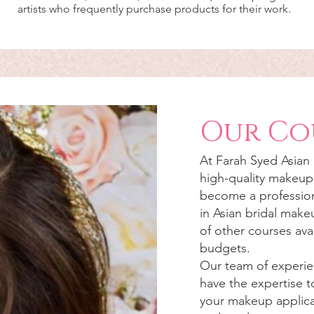
artists who frequently purchase products for their work.
Our Co
At
Farah Syed
Asian
high-quality makeup 
become a profession
in Asian bridal mak
of other courses avai
budgets.
Our team of experie
have the expertise t
your makeup applicat