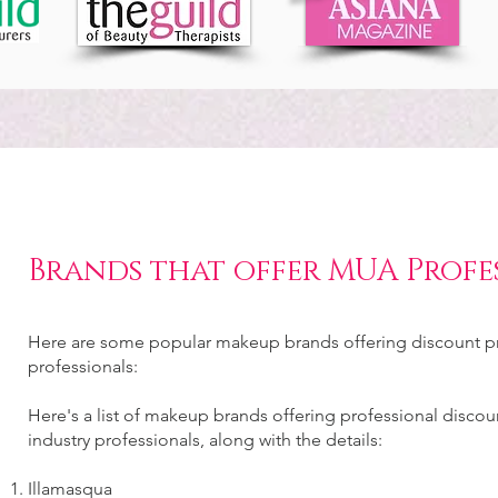
Brands that offer MUA Profe
Here are some popular makeup brands offering discount pr
professionals:
Here's a list of makeup brands offering professional disco
industry professionals, along with the details:
Illamasqua