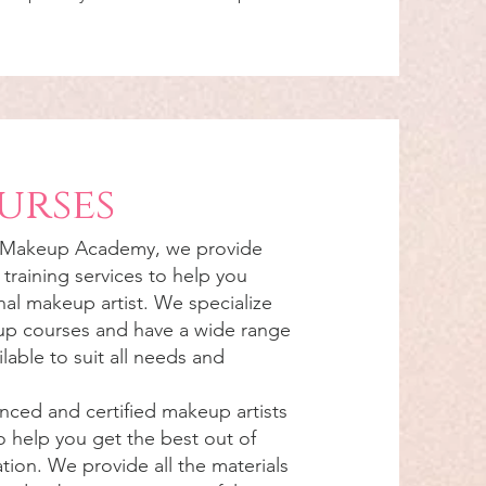
urses
 Makeup Academy, we provide
training services to help you
al makeup artist. We specialize
eup courses and have a wide range
lable to suit all needs and
nced and certified makeup artists
o help you get the best out of
ion. We provide all the materials