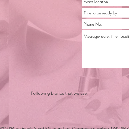
Following brands that we use
© 2024 by Farah Syed Makeup Ltd. Company number 13422963