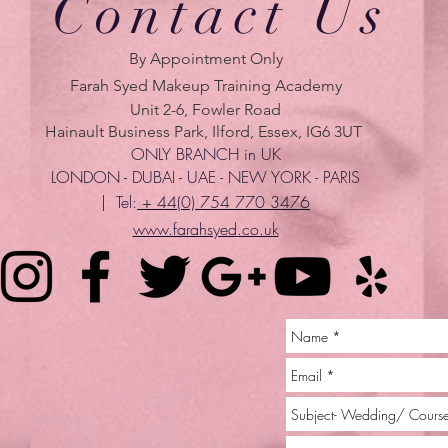
Contact Us
By Appointment Only
Farah Syed Makeup Training Academy
Unit 2-6, Fowler Road
Hainault Business Park, Ilford, Essex, IG6 3UT
ONLY BRANCH in UK
LONDON - DUBAI - UAE - NEW YORK - PARIS
| Tel:
+ 44(0) 754 770 3476
www.farahsyed.co.uk