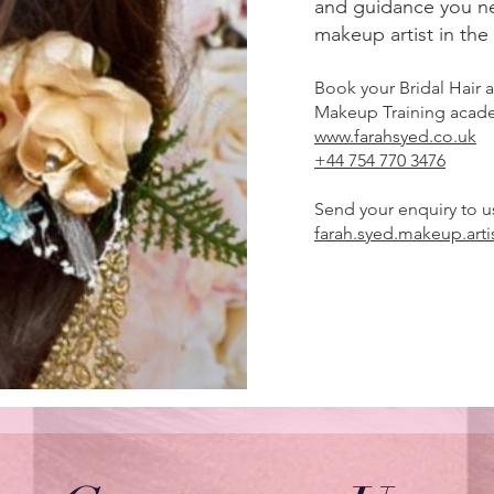
and guidance you n
makeup artist in the
Book your Bridal Hair
Makeup Training aca
www.farahsyed.co.uk
+44 754 770 3476
Send your enquiry to u
farah.syed.makeup.art