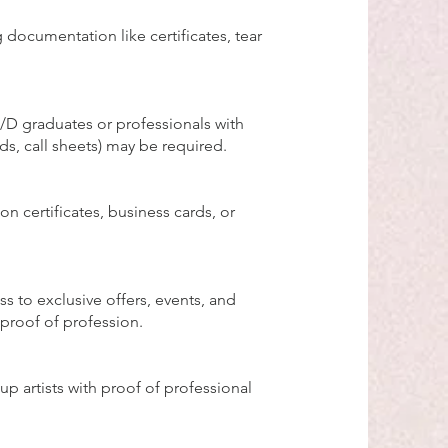
 documentation like certificates, tear
/D graduates or professionals with
ds, call sheets) may be required.
n certificates, business cards, or
s to exclusive offers, events, and
proof of profession.
p artists with proof of professional