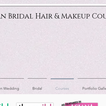
an Bridal Hair & Makeup Co
ion Wedding
Bridal
Courses
Portfolio Gall
AS FEATURED IN