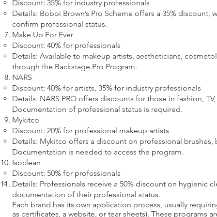
Discount: 35% for industry professionals
Details: Bobbi Brown’s Pro Scheme offers a 35% discount, w
confirm professional status.
Make Up For Ever
Discount: 40% for professionals
Details: Available to makeup artists, aestheticians, cosmeto
through the Backstage Pro Program.
NARS
Discount: 40% for artists, 35% for industry professionals
Details: NARS PRO offers discounts for those in fashion, TV, f
Documentation of professional status is required.
Mykitco
Discount: 20% for professional makeup artists
Details: Mykitco offers a discount on professional brushes,
Documentation is needed to access the program.
Isoclean
Discount: 50% for professionals
Details: Professionals receive a 50% discount on hygienic c
documentation of their professional status.
Each brand has its own application process, usually requiri
as certificates, a website, or tear sheets). These programs a