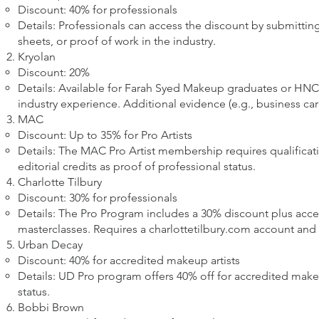
Discount: 40% for professionals
Details: Professionals can access the discount by submitting
sheets, or proof of work in the industry.
Kryolan
Discount: 20%
Details: Available for Farah Syed Makeup graduates or HNC
industry experience. Additional evidence (e.g., business car
MAC
Discount: Up to 35% for Pro Artists
Details: The MAC Pro Artist membership requires qualificatio
editorial credits as proof of professional status.
Charlotte Tilbury
Discount: 30% for professionals
Details: The Pro Program includes a 30% discount plus acces
masterclasses. Requires a charlottetilbury.com account and 
Urban Decay
Discount: 40% for accredited makeup artists
Details: UD Pro program offers 40% off for accredited makeu
status.
Bobbi Brown