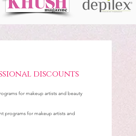
ssional discounts
ograms for makeup artists and beauty
unt programs for makeup artists and