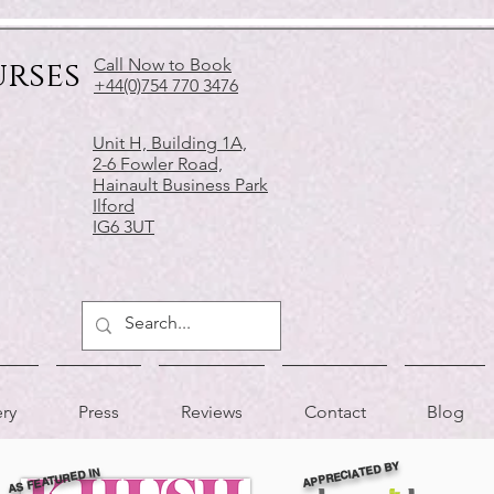
urses
Call Now to Book
+44(0)754 770 3476
Unit H, Building 1A,
2-6 Fowler Road,
Hainault Business Park
Ilford
IG6 3UT
ery
Press
Reviews
Contact
Blog
APPRECIATED BY
AS FEATURED IN