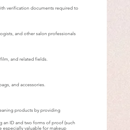
ith verification documents required to
logists, and other salon professionals
ilm, and related fields.
 bags, and accessories.
leaning products by providing
ng an ID and two forms of proof (such
re especially valuable for makeup