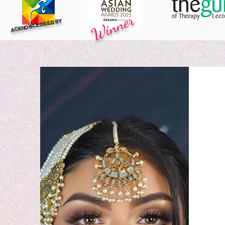
Winner
ACKNOWLEDGED BY