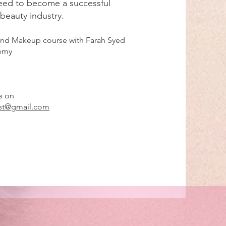
eed to become a successful
 beauty industry.
 and Makeup course with Farah Syed
demy
s on
ist@gmail.com