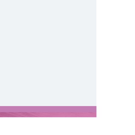
Contact Us