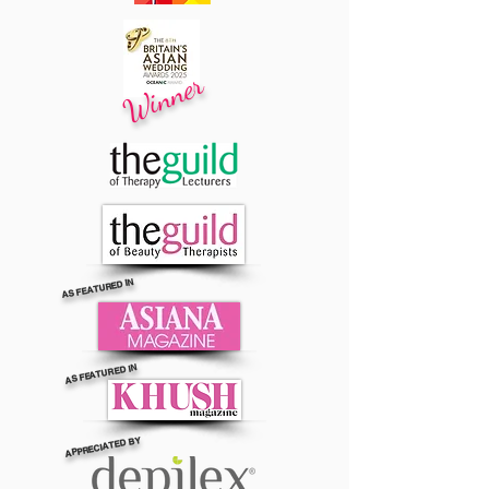
Winner
AS FEATURED IN
AS FEATURED IN
APPRECIATED BY