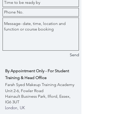
Send
By Appointment Only - For Student
Training & Head Office
Farah Syed Makeup Training Academy
Unit 2-6, Fowler Road
Hainault Business Park, Ilford, Essex,
IG6 3UT
London, UK