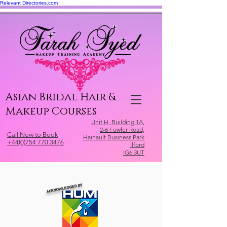
Relevant Directories.com
Asian Bridal Hair &
Makeup Courses
Unit H, Building 1A,
2-6 Fowler Road,
Call Now to Book
Hainault Business Park
+44(0)754 770 3476
Ilford
IG6 3UT
ACKNOWLEDGED BY