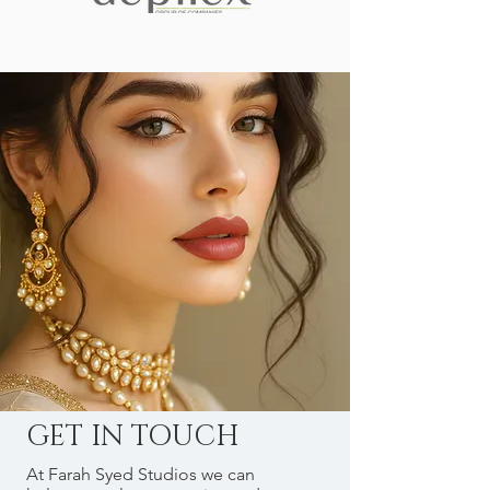
GET IN TOUCH
At Farah Syed Studios we can