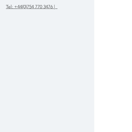
Tel: +44(0)754 770 3476 |