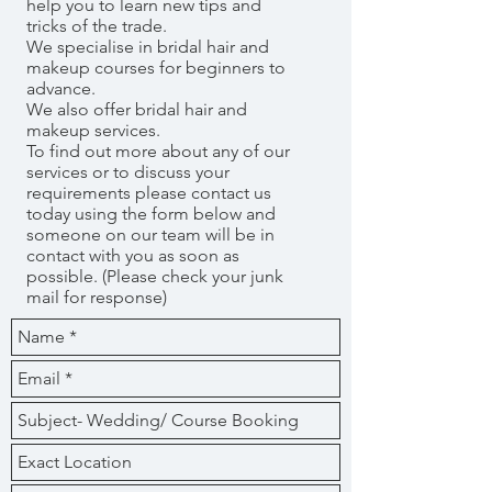
help you to learn new tips and
tricks of the trade.
We specialise in bridal hair and
makeup courses for beginners to
advance.
We also offer bridal hair and
makeup services.
To find out more about any of our
services or to discuss your
requirements please contact us
today using the form below and
someone on our team will be in
contact with you as soon as
possible. (Please check your junk
mail for response)