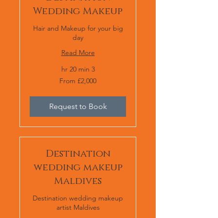
Wedding Makeup
Hair and Makeup for your big
day
Read More
3 hr 20 min
From
From £2,000
£2,000
Request to Book
Destination
wedding makeup
Maldives
Destination wedding makeup
artist Maldives