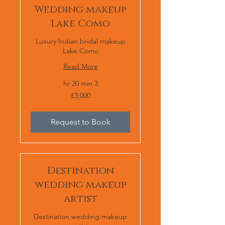
Wedding makeup
Lake Como
Luxury Indian bridal makeup
Lake Como
Read More
3 hr 20 min
£3,000
£3,000
Request to Book
Destination
wedding makeup
artist
Destination wedding makeup