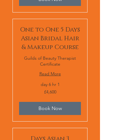
One to One 5 Days
Asian Bridal Hair
& Makeup Course
Guilds of Beauty Therapist
Certificate
Read More
1 day 6 hr
4,600
£4,600
برطانوی
پاؤنڈ
Book Now
3 Days Asian