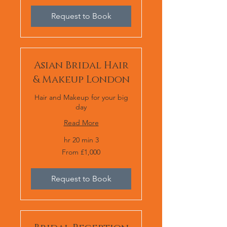
Request to Book
Asian Bridal Hair
& Makeup London
Hair and Makeup for your big
day
Read More
3 hr 20 min
From
From £1,000
1,000
برطانوی
پاؤنڈ
Request to Book