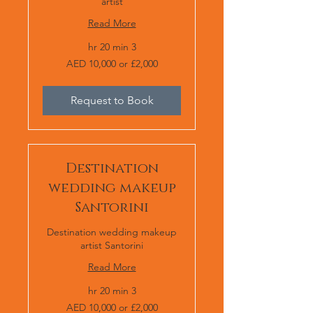
artist
Read More
3 hr 20 min
AED
AED 10,000 or £2,000
10,000
or
£2,000
Request to Book
Destination
wedding makeup
Santorini
Destination wedding makeup
artist Santorini
Read More
3 hr 20 min
AED
AED 10,000 or £2,000
10,000