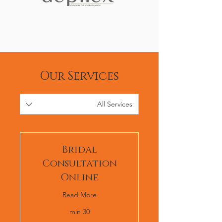
Our Services
All Services
Bridal
Consultation
Online
Read More
30 min