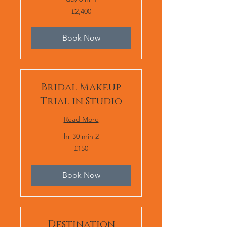
2,400
£2,400
برطانوی
پاؤنڈ
Book Now
Bridal Makeup
Trial in Studio
Read More
2 hr 30 min
150
£150
برطانوی
پاؤنڈ
Book Now
Destination