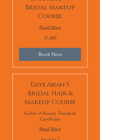
Bridal Makeup
Course
Read More
1,800
£1,800
برطانوی
پاؤنڈ
Book Now
5 Days Asian
Bridal Hair &
Makeup Course
Guilds of Beauty Therapist
Certificate
Read More
1 day 6 hr