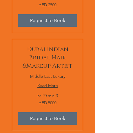
AED
AED 2500
2500
Request to Book
Dubai Indian
Bridal Hair
&Makeup Artist
Middle East Luxury
Read More
3 hr 20 min
AED
AED 5000
5000
Request to Book