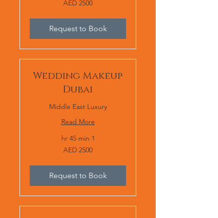
AED 2500
2500
Request to Book
Wedding Makeup
Dubai
Middle East Luxury
Read More
1 hr 45 min
AED
AED 2500
2500
Request to Book