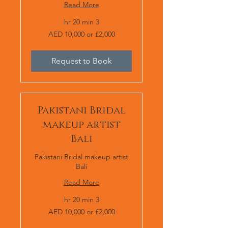
Read More
3 hr 20 min
AED
AED 10,000 or £2,000
10,000
or
£2,000
Request to Book
Pakistani Bridal
makeup artist
Bali
Pakistani Bridal makeup artist
Bali
Read More
3 hr 20 min
AED
AED 10,000 or £2,000
10,000
or
£2,000