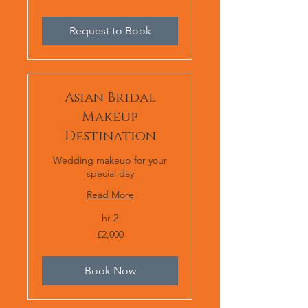
or
£2,000
Request to Book
Asian Bridal
Makeup
Destination
Wedding makeup for your
special day
Read More
2 hr
2,000
£2,000
برطانوی
پاؤنڈ
Book Now