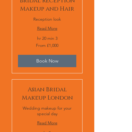
Bridal Reception
Makeup and Hair
Reception look
Read More
3 hr 20 min
From
From £1,000
1,000
برطانوی
پاؤنڈ
Book Now
Asian Bridal
Makeup London
Wedding makeup for your
special day
Read More