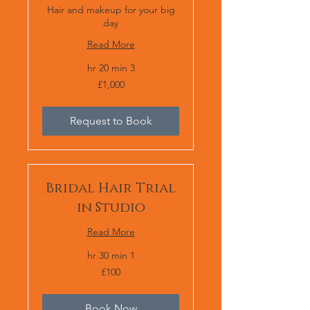
Hair and makeup for your big
day
Read More
3 hr 20 min
1,000
£1,000
برطانوی
پاؤنڈ
Request to Book
Bridal Hair Trial
in Studio
Read More
1 hr 30 min
100
£100
برطانوی
پاؤنڈ
Book Now