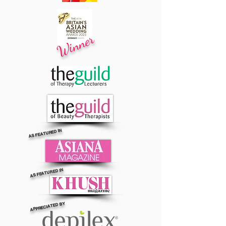
Winner
AS FEATURED IN
AS FEATURED IN
APPRECIATED BY