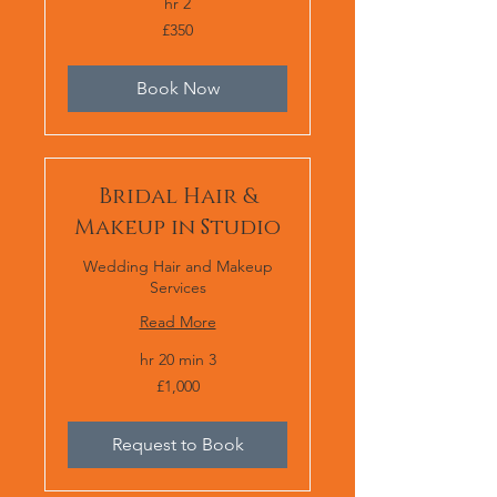
2 hr
350
£350
برطانوی
پاؤنڈ
Book Now
Bridal Hair &
Makeup in Studio
Wedding Hair and Makeup
Services
Read More
3 hr 20 min
1,000
£1,000
برطانوی
پاؤنڈ
Request to Book