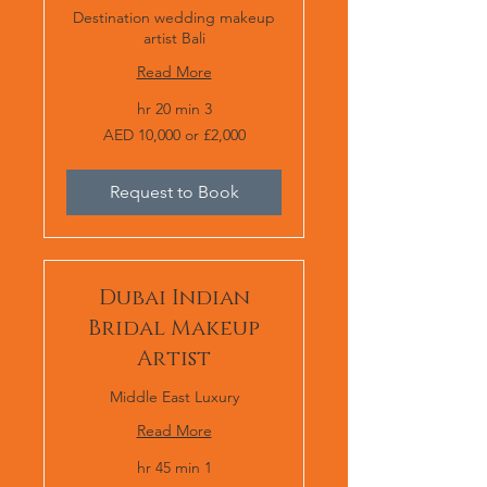
Destination wedding makeup
artist Bali
Read More
3 hr 20 min
AED
AED 10,000 or £2,000
10,000
or
£2,000
Request to Book
Dubai Indian
Bridal Makeup
Artist
Middle East Luxury
Read More
1 hr 45 min
AED