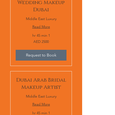
Wedding Makeup
Dubai
Middle East Luxury
Read More
1 hr 45 min
AED
AED 2500
2500
Request to Book
Dubai Arab Bridal
Makeup Artist
Middle East Luxury
Read More
1 hr 45 min