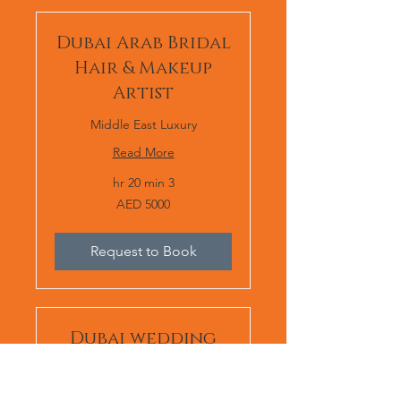
Dubai Arab Bridal
Hair & Makeup
Artist
Middle East Luxury
Read More
3 hr 20 min
AED
AED 5000
5000
Request to Book
Dubai wedding
makeup artist
Middle East Luxury