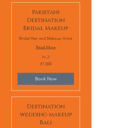
Pakistani
Destination
Bridal Makeup
Bridal Hair and Makeup Artist
Read More
2 hr
1,500
£1,500
برطانوی
پاؤنڈ
Book Now
Destination
wedding makeup
Bali