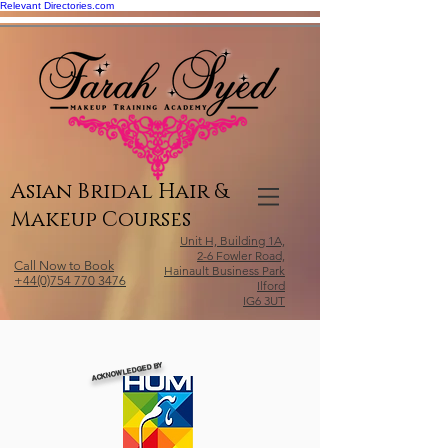
Relevant Directories.com
Asian Bridal Hair &
Makeup Courses
Unit H, Building 1A,
2-6 Fowler Road,
Call Now to Book
Hainault Business Park
+44(0)754 770 3476
Ilford
IG6 3UT
ACKNOWLEDGED BY