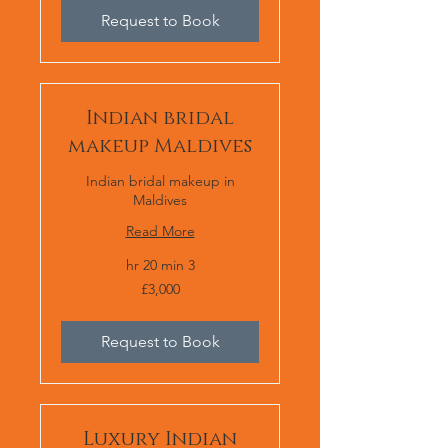
Request to Book
Indian bridal
makeup Maldives
Indian bridal makeup in
Maldives
Read More
3 hr 20 min
£3,000
£3,000
Request to Book
Luxury Indian