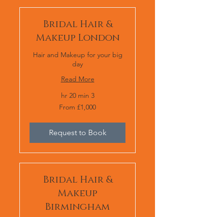
Bridal Hair &
Makeup London
Hair and Makeup for your big
day
Read More
3 hr 20 min
From
From £1,000
1,000
برطانوی
پاؤنڈ
Request to Book
Bridal Hair &
Makeup
Birmingham