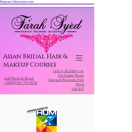
Relevant Directories.com
Asian Bridal Hair &
Makeup Courses
Unit H, Building 1A,
2-6 Fowler Road,
Call Now to Book
Hainault Business Park
+44(0)754 770 3476
Ilford
IG6 3UT
ACKNOWLEDGED BY