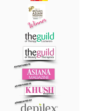
Winner
AS FEATURED IN
AS FEATURED IN
APPRECIATED BY