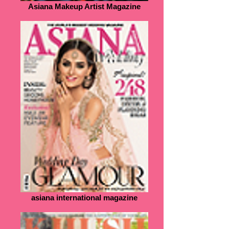
Asiana Makeup Artist Magazine
asiana international magazine