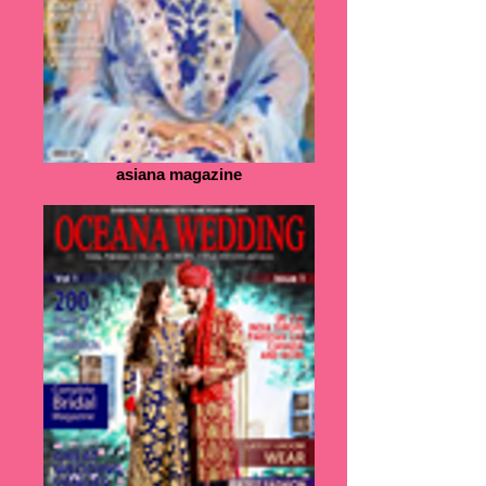
asiana magazine