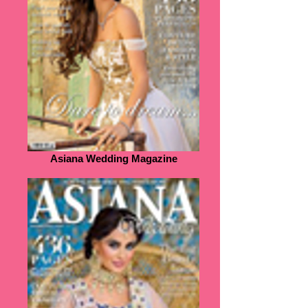
Asiana Wedding Magazine