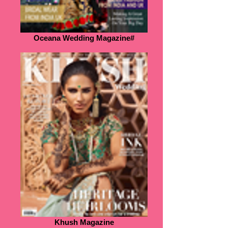
Oceana Wedding Magazine#
Khush Magazine