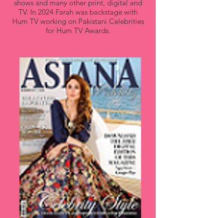
shows and many other print, digital and
TV. In 2024 Farah was backstage with
Hum TV working on Pakistani Celebrities
for Hum TV Awards.