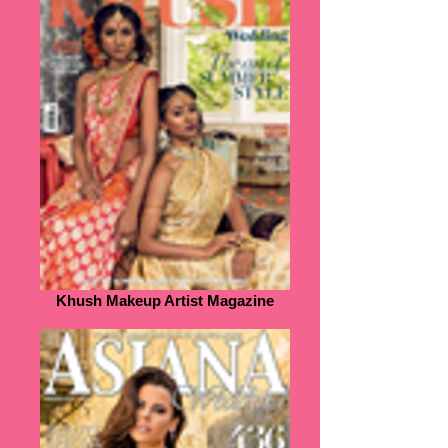
Khush Makeup Artist Magazine