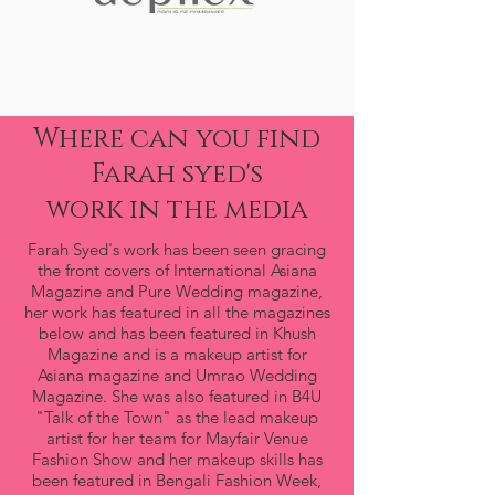
Where can you find
Farah syed's
work in the media
Farah Syed's work has been seen gracing
the front covers of International Asiana
Magazine and Pure Wedding magazine,
her work has featured in all the magazines
below and has been featured in Khush
Magazine and is a makeup artist for
Asiana magazine and Umrao Wedding
Magazine. She was also featured in B4U
"Talk of the Town" as the lead makeup
artist for her team for Mayfair Venue
Fashion Show and her makeup skills has
been featured in Bengali Fashion Week,