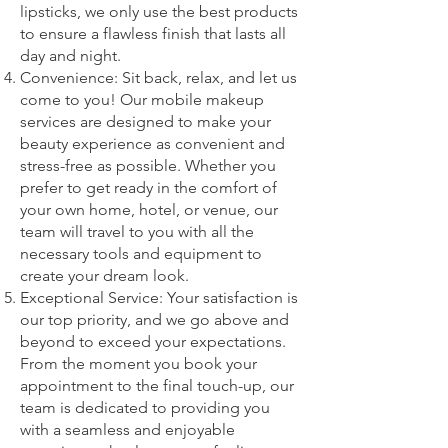
lipsticks, we only use the best products
to ensure a flawless finish that lasts all
day and night.
Convenience: Sit back, relax, and let us
come to you! Our mobile makeup
services are designed to make your
beauty experience as convenient and
stress-free as possible. Whether you
prefer to get ready in the comfort of
your own home, hotel, or venue, our
team will travel to you with all the
necessary tools and equipment to
create your dream look.
Exceptional Service: Your satisfaction is
our top priority, and we go above and
beyond to exceed your expectations.
From the moment you book your
appointment to the final touch-up, our
team is dedicated to providing you
with a seamless and enjoyable