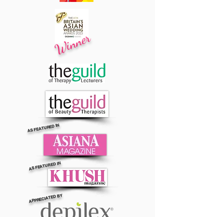
Winner
AS FEATURED IN
AS FEATURED IN
APPRECIATED BY