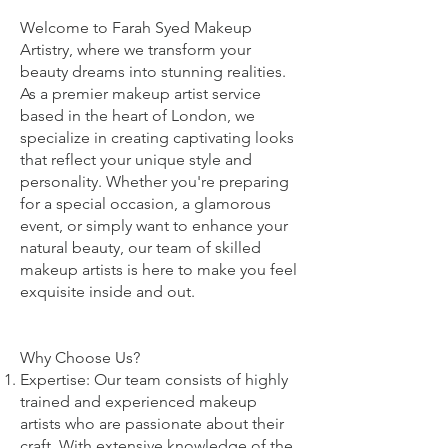
Welcome to Farah Syed Makeup
Artistry, where we transform your
beauty dreams into stunning realities.
As a premier makeup artist service
based in the heart of London, we
specialize in creating captivating looks
that reflect your unique style and
personality. Whether you're preparing
for a special occasion, a glamorous
event, or simply want to enhance your
natural beauty, our team of skilled
makeup artists is here to make you feel
exquisite inside and out.
Why Choose Us?
Expertise: Our team consists of highly
trained and experienced makeup
artists who are passionate about their
craft. With extensive knowledge of the