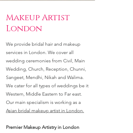
Makeup Artist
London
We provide bridal hair and makeup
services in London. We cover all
wedding ceremonies from Civil, Main
Wedding, Church, Reception, Chunni,
Sangeet, Mendhi, Nikah and Walima.
We cater for all types of weddings be it
Western, Middle Eastern to Far east.
Our main specialism is working as a
Asian bridal makeup artist in London.
Premier Makeup Artistry in London