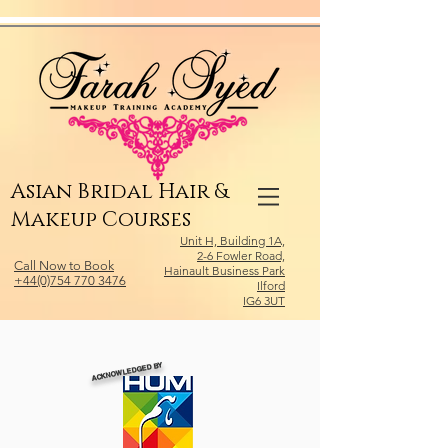
Relevant Directories.com
Asian Bridal Hair &
Makeup Courses
Unit H, Building 1A,
2-6 Fowler Road,
Call Now to Book
Hainault Business Park
+44(0)754 770 3476
Ilford
IG6 3UT
ACKNOWLEDGED BY