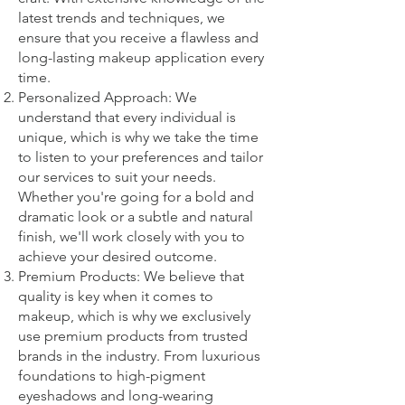
latest trends and techniques, we
ensure that you receive a flawless and
long-lasting makeup application every
time.
Personalized Approach: We
understand that every individual is
unique, which is why we take the time
to listen to your preferences and tailor
our services to suit your needs.
Whether you're going for a bold and
dramatic look or a subtle and natural
finish, we'll work closely with you to
achieve your desired outcome.
Premium Products: We believe that
quality is key when it comes to
makeup, which is why we exclusively
use premium products from trusted
brands in the industry. From luxurious
foundations to high-pigment
eyeshadows and long-wearing