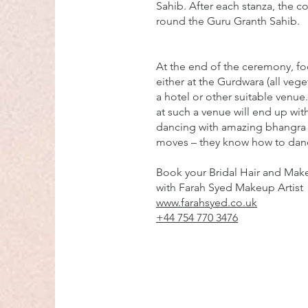
Sahib. After each stanza, the c
round the Guru Granth Sahib.
At the end of the ceremony, fo
either at the Gurdwara (all veget
a hotel or other suitable venue
at such a venue will end up with
dancing with amazing bhangra
moves – they know how to dan
Book your Bridal Hair and Make
with Farah Syed Makeup Artist
www.farahsyed.co.uk
+44 754 770 3476