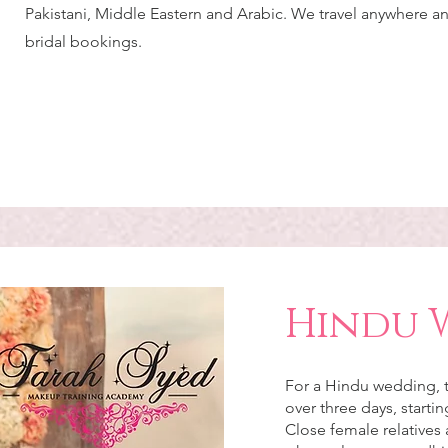
Pakistani, Middle Eastern and Arabic. We travel anywhere a
bridal bookings.
Hindu 
For a Hindu wedding, t
over three days, starti
Close female relatives 