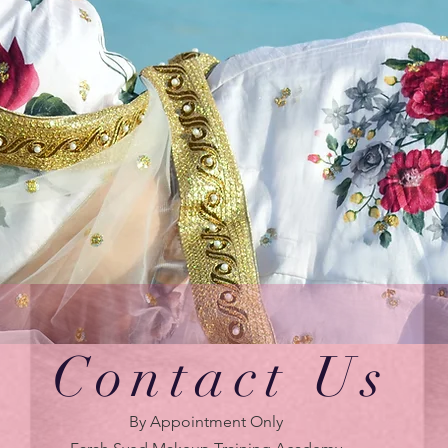
Contact Us
By Appointment Only