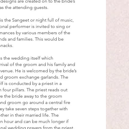
esigns are created on to the bride’s
as the attending guests.
s the Sangeet or night full of music,
onal performer is invited to sing or
rmances by various members of the
nds and families. This would be
snacks.
is the wedding itself which
ival of the groom and his family and
venue. He is welcomed by the bride’s
and groom exchange garlands. The
f is conducted by a priest in a
 four pillars. The priest reads out
ive the bride away to the groom
and groom go around a central fire
hey take seven steps together with
her in their married life. The
an hour and can be much longer if
ional wedding prayers from the priest.