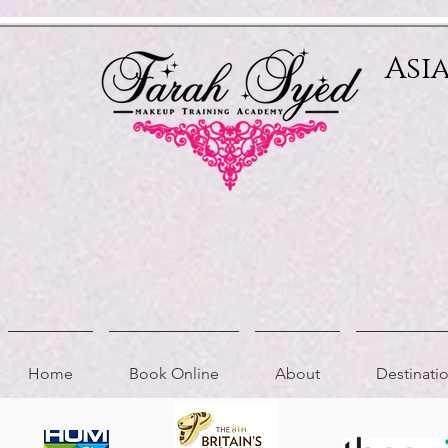
Relevant Directories.com
Asi
Home
Book Online
About
Destinat