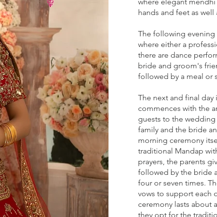
where elegant mendhi d
hands and feet as well 
The following evening i
where either a professi
there are dance perfo
bride and groom's frie
followed by a meal or 
The next and final day 
commences with the arr
guests to the wedding 
family and the bride 
morning ceremony itsel
traditional Mandap with
prayers, the parents g
followed by the bride 
four or seven times. T
vows to support each ot
ceremony lasts about 
they opt for the tradit