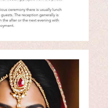
gious ceremony there is usually lunch
 guests. The reception generally is
 the after or the next evening with
njoyment.