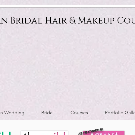
an Bridal Hair & Makeup Co
ion Wedding
Bridal
Courses
Portfolio Gall
AS FEATURED IN