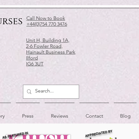
urses
Call Now to Book
+44(0)754 770 3476
Unit H, Building 1A,
2-6 Fowler Road,
Hainault Business Park
Ilford
IG6 3UT
ery
Press
Reviews
Contact
Blog
APPRECIATED BY
AS FEATURED IN