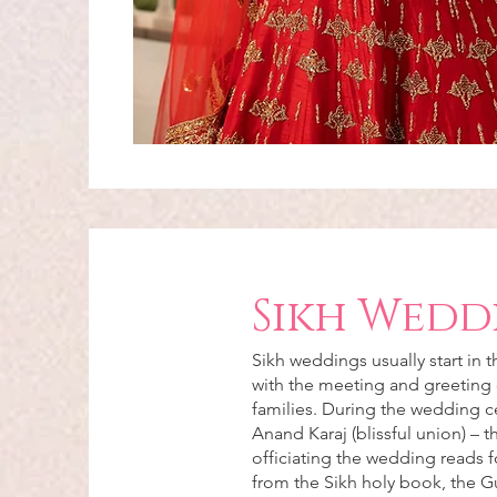
Sikh Wedd
Sikh weddings usually start in 
with the meeting and greeting 
families. During the wedding 
Anand Karaj (blissful union) – 
officiating the wedding reads f
from the Sikh holy book, the G