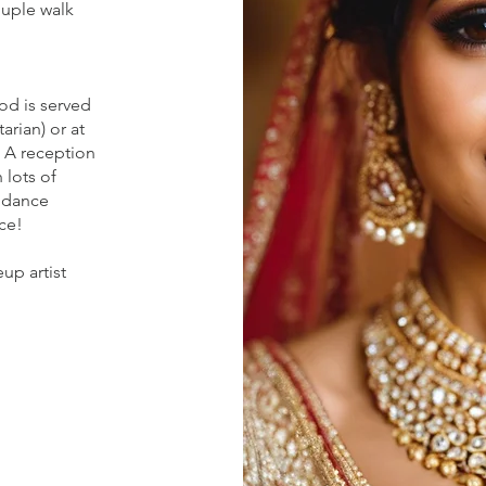
ouple walk
od is served
arian) or at
. A reception
 lots of
 dance
ce!
up artist