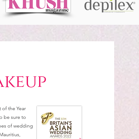
akeup
of the Year
o be sure to
ypes of wedding
Mauritius,