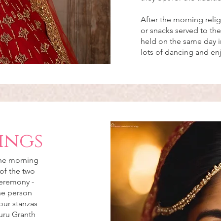
After the morning reli
or snacks served to the
held on the same day in
lots of dancing and e
ings
the morning
of the two
ceremony -
the person
our stanzas
uru Granth