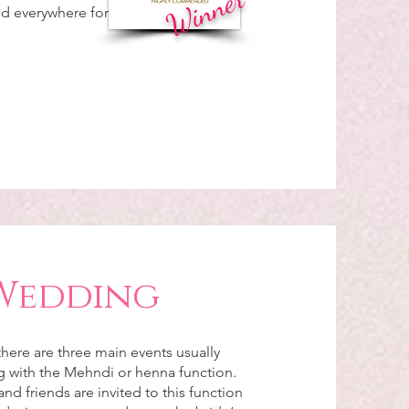
Winner
nd everywhere for
Wedding
here are three main events usually
ng with the Mehndi or henna function.
and friends are invited to this function