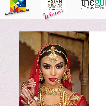
Winner
ACKNOWLEDGED BY