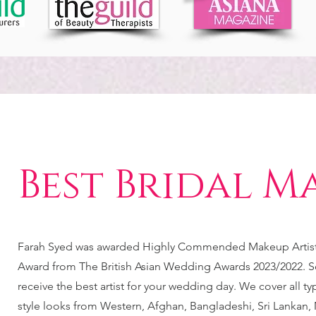
Best Bridal M
Farah Syed was awarded Highly Commended Makeup Artist 
Award from The British Asian Wedding Awards 2023/2022. S
receive the best artist for your wedding day. We cover all t
style looks from Western, Afghan, Bangladeshi, Sri Lankan, 