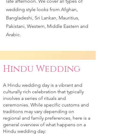
late afternoon. We cover all types of
wedding style looks from Afghan,
Bangladeshi, Sri Lankan, Mauritius,
Pakistani, Western, Middle Eastern and
Arabic.
Hindu Wedding
A Hindu wedding day is a vibrant and
culturally rich celebration that typically
involves a series of rituals and
ceremonies. While specific customs and
traditions may vary depending on
regional and family preferences, here is a
general overview of what happens on a
Hindu wedding day: