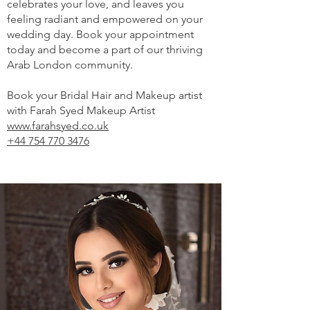
celebrates your love, and leaves you
feeling radiant and empowered on your
wedding day. Book your appointment
today and become a part of our thriving
Arab London community.
Book your Bridal Hair and Makeup artist
with Farah Syed Makeup Artist
www.farahsyed.co.uk
+44 754 770 3476