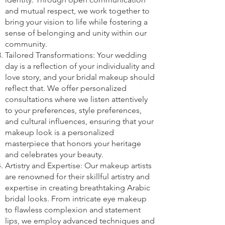
and mutual respect, we work together to
bring your vision to life while fostering a
sense of belonging and unity within our
community.
Tailored Transformations: Your wedding
day is a reflection of your individuality and
love story, and your bridal makeup should
reflect that. We offer personalized
consultations where we listen attentively
to your preferences, style preferences,
and cultural influences, ensuring that your
makeup look is a personalized
masterpiece that honors your heritage
and celebrates your beauty.
Artistry and Expertise: Our makeup artists
are renowned for their skillful artistry and
expertise in creating breathtaking Arabic
bridal looks. From intricate eye makeup
to flawless complexion and statement
lips, we employ advanced techniques and