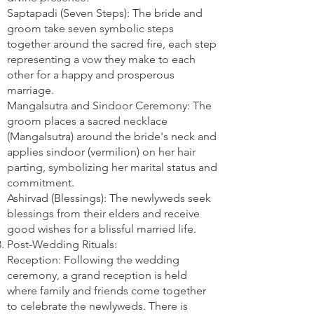
Saptapadi (Seven Steps): The bride and
groom take seven symbolic steps
together around the sacred fire, each step
representing a vow they make to each
other for a happy and prosperous
marriage.
Mangalsutra and Sindoor Ceremony: The
groom places a sacred necklace
(Mangalsutra) around the bride's neck and
applies sindoor (vermilion) on her hair
parting, symbolizing her marital status and
commitment.
Ashirvad (Blessings): The newlyweds seek
blessings from their elders and receive
good wishes for a blissful married life.
Post-Wedding Rituals:
Reception: Following the wedding
ceremony, a grand reception is held
where family and friends come together
to celebrate the newlyweds. There is