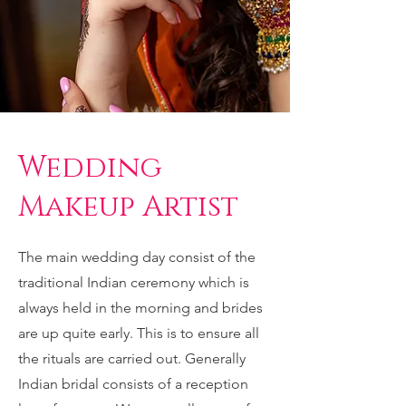
Wedding
Makeup Artist
The main wedding day consist of the
traditional Indian ceremony which is
always held in the morning and brides
are up quite early. This is to ensure all
the rituals are carried out. Generally
Indian bridal consists of a reception