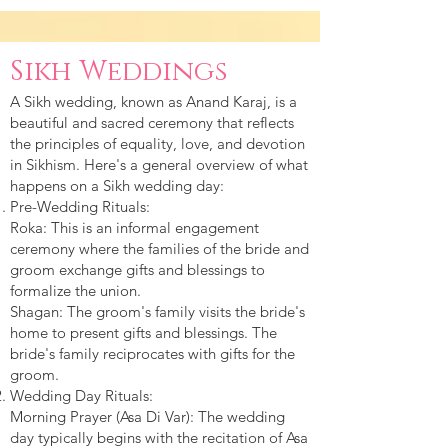
Sikh Weddings
A Sikh wedding, known as Anand Karaj, is a
beautiful and sacred ceremony that reflects
the principles of equality, love, and devotion
in Sikhism. Here's a general overview of what
happens on a Sikh wedding day:
Pre-Wedding Rituals:
Roka: This is an informal engagement
ceremony where the families of the bride and
groom exchange gifts and blessings to
formalize the union.
Shagan: The groom's family visits the bride's
home to present gifts and blessings. The
bride's family reciprocates with gifts for the
groom.
Wedding Day Rituals:
Morning Prayer (Asa Di Var): The wedding
day typically begins with the recitation of Asa