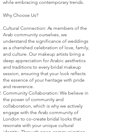
while embracing contemporary trends.
Why Choose Us?
Cultural Connection: As members of the
Arab community ourselves, we
understand the significance of weddings
as a cherished celebration of love, family,
and culture. Our makeup artists bring a
deep appreciation for Arabic aesthetics
and traditions to every bridal makeup
session, ensuring that your look reflects
the essence of your heritage with pride
and reverence.
Community Collaboration: We believe in
the power of community and
collaboration, which is why we actively
engage with the Arab community of
London to co-create bridal looks that
resonate with your unique cultural
identity. Through open communication