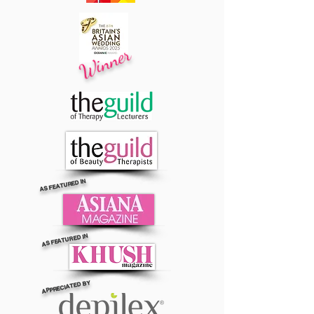
Winner
AS FEATURED IN
AS FEATURED IN
APPRECIATED BY