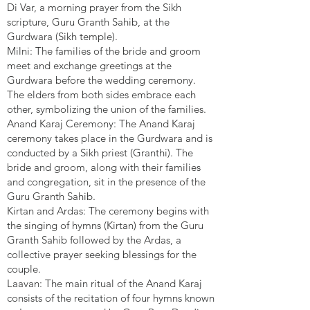
Di Var, a morning prayer from the Sikh
scripture, Guru Granth Sahib, at the
Gurdwara (Sikh temple).
Milni: The families of the bride and groom
meet and exchange greetings at the
Gurdwara before the wedding ceremony.
The elders from both sides embrace each
other, symbolizing the union of the families.
Anand Karaj Ceremony: The Anand Karaj
ceremony takes place in the Gurdwara and is
conducted by a Sikh priest (Granthi). The
bride and groom, along with their families
and congregation, sit in the presence of the
Guru Granth Sahib.
Kirtan and Ardas: The ceremony begins with
the singing of hymns (Kirtan) from the Guru
Granth Sahib followed by the Ardas, a
collective prayer seeking blessings for the
couple.
Laavan: The main ritual of the Anand Karaj
consists of the recitation of four hymns known