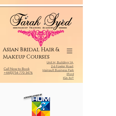
Relevant Directories.com
Asian Bridal Hair &
Makeup Courses
Unit H, Building 1A,
2-6 Fowler Road,
Call Now to Book
Hainault Business Park
+44(0)754 770 3476
Ilford
IG6 3UT
ACKNOWLEDGED BY