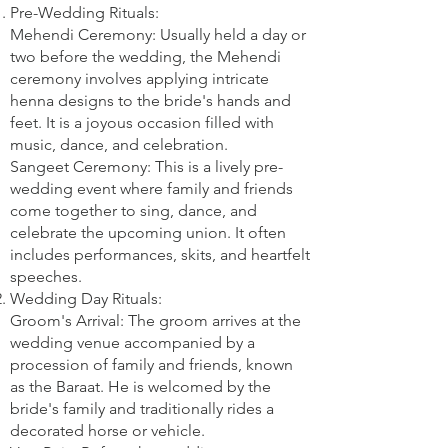
Pre-Wedding Rituals:
Mehendi Ceremony: Usually held a day or
two before the wedding, the Mehendi
ceremony involves applying intricate
henna designs to the bride's hands and
feet. It is a joyous occasion filled with
music, dance, and celebration.
Sangeet Ceremony: This is a lively pre-
wedding event where family and friends
come together to sing, dance, and
celebrate the upcoming union. It often
includes performances, skits, and heartfelt
speeches.
Wedding Day Rituals:
Groom's Arrival: The groom arrives at the
wedding venue accompanied by a
procession of family and friends, known
as the Baraat. He is welcomed by the
bride's family and traditionally rides a
decorated horse or vehicle.