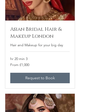
Asian Bridal Hair &
Makeup London
Hair and Makeup for your big day
3 hr 20 min
From
From £1,000
1,000
برطانوی
پاؤنڈ
Request to Book