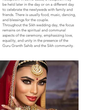
be held later in the day or on a different day
to celebrate the newlyweds with family and
friends. There is usually food, music, dancing,
and blessings for the couple.
Throughout the Sikh wedding day, the focus
remains on the spiritual and communal
aspects of the ceremony, emphasizing love,
equality, and unity in the presence of the
Guru Granth Sahib and the Sikh community.