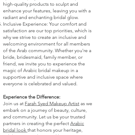
high-quality products to sculpt and
enhance your features, leaving you with a
radiant and enchanting bridal glow.
Inclusive Experience: Your comfort and
satisfaction are our top priorities, which is
why we strive to create an inclusive and
welcoming environment for all members
of the Arab community. Whether you're a
bride, bridesmaid, family member, or
friend, we invite you to experience the
magic of Arabic bridal makeup in a
supportive and inclusive space where
everyone is celebrated and valued.
Experience the Difference:
Join us at
Farah Syed Makeup Artist
as we
embark on a journey of beauty, culture,
and community. Let us be your trusted
partners in creating the perfect
Arabic
bridal look
that honors your heritage,