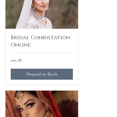
Bridal Consultation
Online
30 min
Request to Book