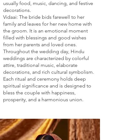
usually food, music, dancing, and festive
decorations.
Vidaai: The bride bids farewell to her
family and leaves for her new home with
the groom. It is an emotional moment
filled with blessings and good wishes
from her parents and loved ones.
Throughout the wedding day, Hindu
weddings are characterized by colorful
attire, traditional music, elaborate
decorations, and rich cultural symbolism.
Each ritual and ceremony holds deep
spiritual significance and is designed to
bless the couple with happiness,
prosperity, and a harmonious union.