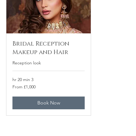
Bridal Reception
Makeup and Hair
Reception look
3 hr 20 min
From
From £1,000
1,000
برطانوی
پاؤنڈ
Book Now