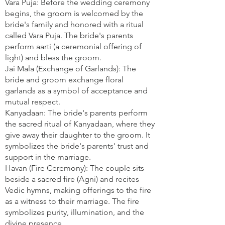
Vara Puja: Before the wedding ceremony
begins, the groom is welcomed by the
bride's family and honored with a ritual
called Vara Puja. The bride's parents
perform aarti (a ceremonial offering of
light) and bless the groom.
Jai Mala (Exchange of Garlands): The
bride and groom exchange floral
garlands as a symbol of acceptance and
mutual respect.
Kanyadaan: The bride's parents perform
the sacred ritual of Kanyadaan, where they
give away their daughter to the groom. It
symbolizes the bride's parents' trust and
support in the marriage.
Havan (Fire Ceremony): The couple sits
beside a sacred fire (Agni) and recites
Vedic hymns, making offerings to the fire
as a witness to their marriage. The fire
symbolizes purity, illumination, and the
divine presence.