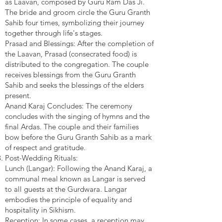
as Laavan, composed by Guru Ram Das Ji.
The bride and groom circle the Guru Granth
Sahib four times, symbolizing their journey
together through life's stages.
Prasad and Blessings: After the completion of
the Laavan, Prasad (consecrated food) is
distributed to the congregation. The couple
receives blessings from the Guru Granth
Sahib and seeks the blessings of the elders
present.
Anand Karaj Concludes: The ceremony
concludes with the singing of hymns and the
final Ardas. The couple and their families
bow before the Guru Granth Sahib as a mark
of respect and gratitude.
Post-Wedding Rituals:
Lunch (Langar): Following the Anand Karaj, a
communal meal known as Langar is served
to all guests at the Gurdwara. Langar
embodies the principle of equality and
hospitality in Sikhism.
Reception: In some cases, a reception may