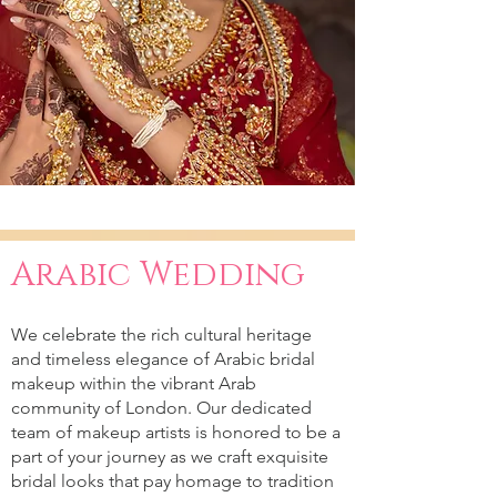
Arabic Wedding
We celebrate the rich cultural heritage
and timeless elegance of Arabic bridal
makeup within the vibrant Arab
community of London. Our dedicated
team of makeup artists is honored to be a
part of your journey as we craft exquisite
bridal looks that pay homage to tradition