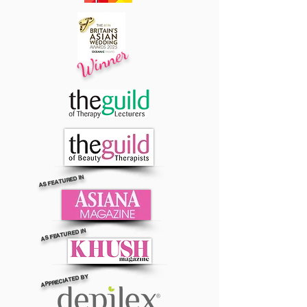
Winner
AS FEATURED IN
AS FEATURED IN
APPRECIATED BY