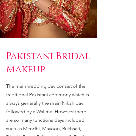
Pakistani Bridal
Makeup
The main wedding day consist of the
traditional Pakistani ceremony which is
always generally the main Nikah day,
followed by a Walima. However there
are so many functions days included
such as Mendhi, Mayoon, Rukhsati,