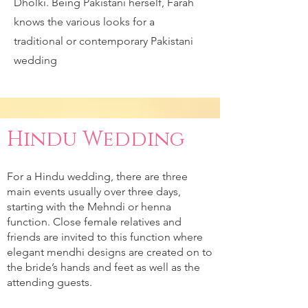
Dholki. Being Pakistani herself, Farah
knows the various looks for a
traditional or contemporary Pakistani
wedding
Hindu Wedding
For a Hindu wedding, there are three
main events usually over three days,
starting with the Mehndi or henna
function. Close female relatives and
friends are invited to this function where
elegant mendhi designs are created on to
the bride’s hands and feet as well as the
attending guests.