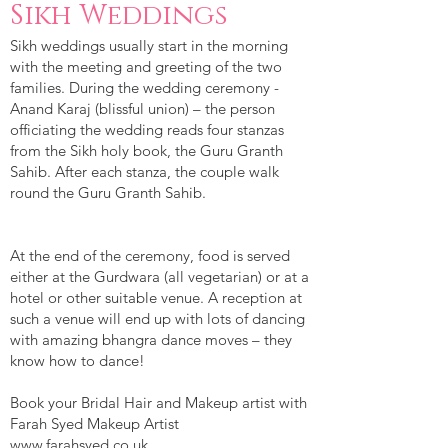
Sikh Weddings
Sikh weddings usually start in the morning
with the meeting and greeting of the two
families. During the wedding ceremony -
Anand Karaj (blissful union) – the person
officiating the wedding reads four stanzas
from the Sikh holy book, the Guru Granth
Sahib. After each stanza, the couple walk
round the Guru Granth Sahib.
At the end of the ceremony, food is served
either at the Gurdwara (all vegetarian) or at a
hotel or other suitable venue. A reception at
such a venue will end up with lots of dancing
with amazing bhangra dance moves – they
know how to dance!
Book your Bridal Hair and Makeup artist with
Farah Syed Makeup Artist
www.farahsyed.co.uk