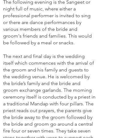
The following evening is the Sangeet or
night full of music, where either a
professional performer is invited to sing
or there are dance performances by
various members of the bride and
groom's friends and families. This would
be followed by a meal or snacks.
The next and final day is the wedding
itself which commences with the arrival of
the groom and his family and guests to
the wedding venue. He is welcomed by
the bride’s family and the bride and
groom exchange garlands. The morning
ceremony itself is conducted by a priest in
a traditional Mandap with four pillars. The
priest reads out prayers, the parents give
the bride away to the groom followed by
the bride and groom go around a central
fire four or seven times. They take seven
steps together with vows to support each