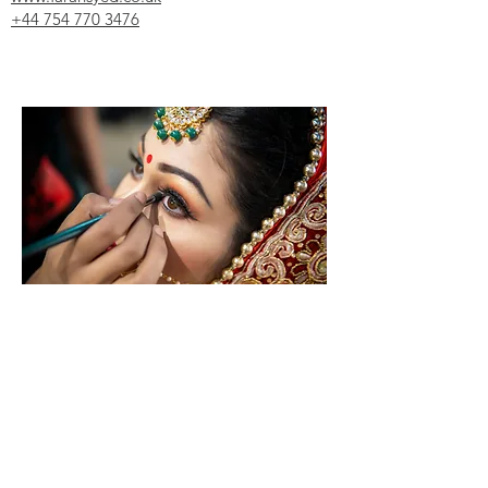
+44 754 770 3476