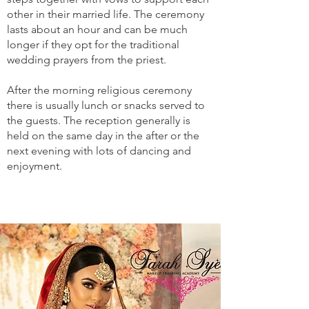
other in their married life. The ceremony
lasts about an hour and can be much
longer if they opt for the traditional
wedding prayers from the priest.
After the morning religious ceremony
there is usually lunch or snacks served to
the guests. The reception generally is
held on the same day in the after or the
next evening with lots of dancing and
enjoyment.