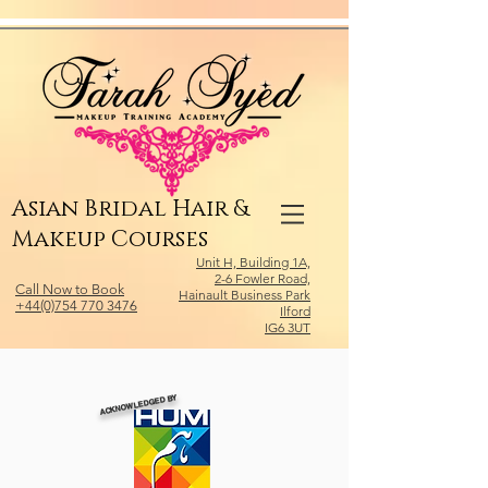
Relevant Directories.com
Asian Bridal Hair &
Makeup Courses
Unit H, Building 1A,
2-6 Fowler Road,
Call Now to Book
Hainault Business Park
+44(0)754 770 3476
Ilford
IG6 3UT
ACKNOWLEDGED BY