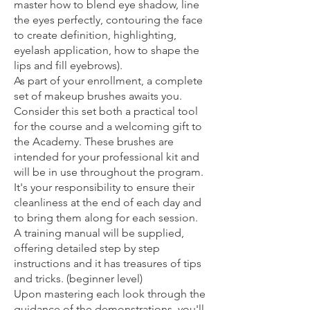
master how to blend eye shadow, line
the eyes perfectly, contouring the face
to create definition, highlighting,
eyelash application, how to shape the
lips and fill eyebrows).
As part of your enrollment, a complete
set of makeup brushes awaits you.
Consider this set both a practical tool
for the course and a welcoming gift to
the Academy. These brushes are
intended for your professional kit and
will be in use throughout the program.
It's your responsibility to ensure their
cleanliness at the end of each day and
to bring them along for each session.
A training manual will be supplied,
offering detailed step by step
instructions and it has treasures of tips
and tricks. (beginner level)
Upon mastering each look through the
guidance of the demonstrations, you'll