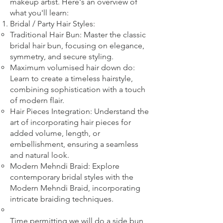
makeup artist. Here's an overview of
what you'll learn:
Bridal
/ Party
Hair Styles:
Traditional Hair Bun: Master the classic
bridal hair bun, focusing on elegance,
symmetry, and secure styling.
Maximum volumised hair down do:
Learn to create a timeless hairstyle,
combining sophistication with a touch
of modern flair.
Hair Pieces Integration: Understand the
art of incorporating hair pieces for
added volume, length, or
embellishment, ensuring a seamless
and natural look.
Modern Mehndi Braid: Explore
contemporary bridal styles with the
Modern Mehndi Braid, incorporating
intricate braiding techniques.​
​Time permitting we will do a side bun,