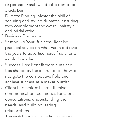
or perhaps Farah will do the demo for
a side bun.
Dupatta Pinning: Master the skill of
securing and styling dupattas, ensuring
they complement the overall hairstyle
and bridal attire.​
Business Discussion:
Setting Up Your Business: Receive
practical advice on what Farah did over
the years to advertise herself so clients
would book her.
Success Tips: Benefit from hints and
tips shared by the instructor on how to
navigate the competitive field and
achieve success as a makeup artist.
Client Interaction: Learn effective
communication techniques for client
consultations, understanding their
needs, and building lasting
relationships.
Through hands-on practical sessions