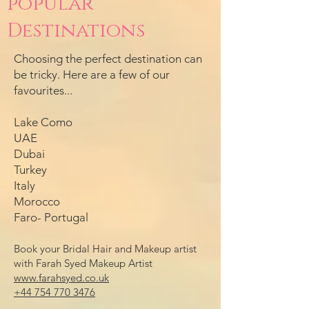
popular
Destinations
Choosing the perfect destination can
be tricky. Here are a few of our
favourites...
Lake Como
UAE
Dubai
Turkey
Italy
Morocco
Faro- Portugal
Book your Bridal Hair and Makeup artist
with Farah Syed Makeup Artist
www.farahsyed.co.uk
+44 754 770 3476