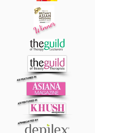
Winner
AS FEATURED IN
AS FEATURED IN
APPRECIATED BY