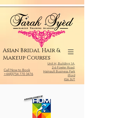
Relevant Directories.com
Asian Bridal Hair &
Makeup Courses
Unit H, Building 1A,
2-6 Fowler Road,
Call Now to Book
Hainault Business Park
+44(0)754 770 3476
Ilford
IG6 3UT
ACKNOWLEDGED BY