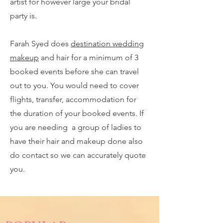
artist for however large your bridal
party is.
Farah Syed does
destination wedding
makeup
and hair for a minimum of 3
booked events before she can travel
out to you. You would need to cover
flights, transfer, accommodation for
the duration of your booked events. If
you are needing a group of ladies to
have their hair and makeup done also
do contact so we can accurately quote
you.