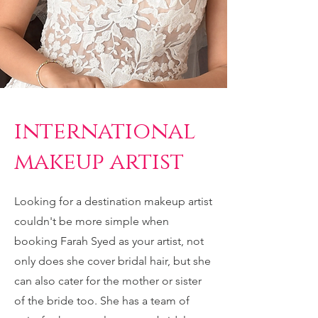
international
makeup artist
Looking for a destination makeup artist
couldn't be more simple when
booking Farah Syed as your artist, not
only does she cover bridal hair, but she
can also cater for the mother or sister
of the bride too. She has a team of