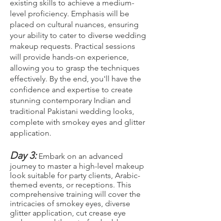
existing skills to achieve a medium-
level proficiency. Emphasis will be
placed on cultural nuances, ensuring
your ability to cater to diverse wedding
makeup requests. Practical sessions
will provide hands-on experience,
allowing you to grasp the techniques
effectively. By the end, you'll have the
confidence and expertise to create
stunning contemporary Indian and
traditional Pakistani wedding looks,
complete with smokey eyes and glitter
application.
Day 3:
Embark on an advanced
journey to master a high-level makeup
look suitable for party clients, Arabic-
themed events, or receptions. This
comprehensive training will cover the
intricacies of smokey eyes, diverse
glitter application, cut crease eye