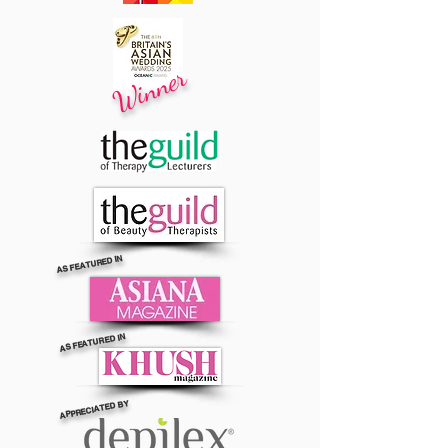
Winner
AS FEATURED IN
AS FEATURED IN
APPRECIATED BY