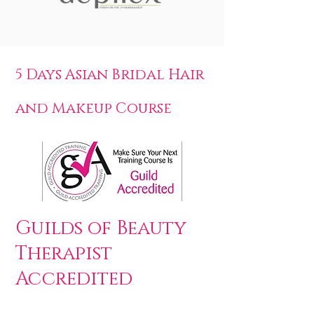
5 Days Asian Bridal Hair
and Makeup Course
Guilds of Beauty
Therapist
Accredited