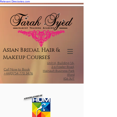
Relevant Directories.com
Asian Bridal Hair &
Makeup Courses
Unit H, Building 1A,
2-6 Fowler Road,
Call Now to Book
Hainault Business Park
+44(0)754 770 3476
Ilford
IG6 3UT
ACKNOWLEDGED BY