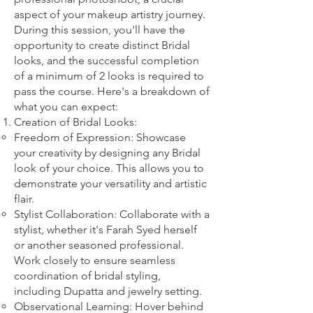
aspect of your makeup artistry journey.
During this session, you'll have the
opportunity to create distinct Bridal
looks, and the successful completion
of a minimum of 2 looks is required to
pass the course. Here's a breakdown of
what you can expect:
Creation of Bridal Looks:
Freedom of Expression: Showcase
your creativity by designing any Bridal
look of your choice. This allows you to
demonstrate your versatility and artistic
flair.
Stylist Collaboration: Collaborate with a
stylist, whether it's Farah Syed herself
or another seasoned professional.
Work closely to ensure seamless
coordination of bridal styling,
including Dupatta and jewelry setting.
Observational Learning: Hover behind