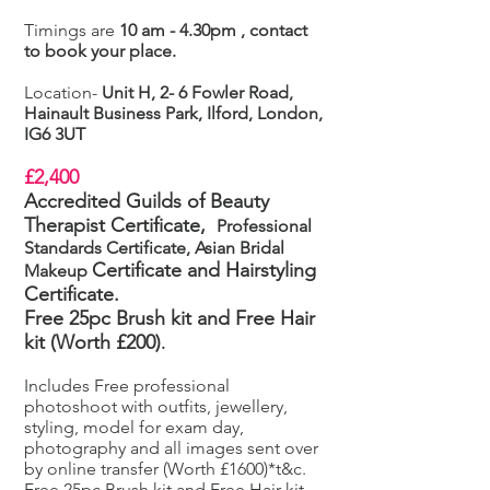
Timings are
10 am - 4.30pm , contact
to book your place.
Location-
Unit H, 2- 6 Fowler Road,
Hainault Business Park, Ilford, London,
IG6 3UT
£2,400
Accredited Guilds of Beauty
Therapist Certificate,
Professional
Standards Certificate, Asian Bridal
Certificate
and Hairstyling
Makeup
Certificate.
Free 25pc Brush kit and Free Hair
kit (Worth £200)
.
Includes Free professional
photoshoot with outfits, jewellery,
styling, model for exam day,
photography and all images sent over
by online transfer (Worth £1600)*t&c.
Free 25pc Brush kit and Free Hair kit