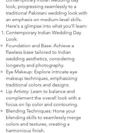
look, progressing seamlessly to a
traditional Pakistani wedding look with
an emphasis on medium-level skills.
Here's a glimpse into what you'll learn:
Contemporary Indian Wedding Day
Look:
Foundation and Base: Achieve a
flawless base tailored to Indian
wedding aesthetics, considering
longevity and photography.
Eye Makeup: Explore intricate eye
makeup techniques, emphasizing
traditional colors and designs.
Lip Artistry: Learn to balance and
complement the overall look with a
focus on lip color and contouring.
Blending Techniques: Hone your
blending skills to seamlessly merge
colors and textures, creating a
harmonious finish.