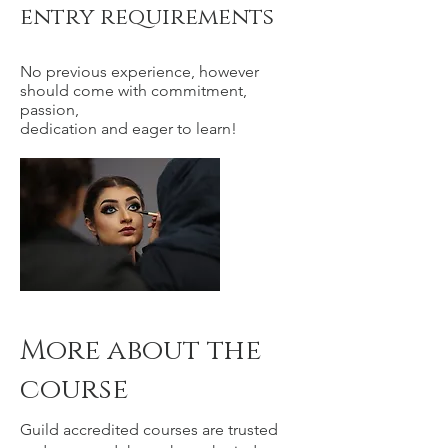
entry requirements
No previous experience, however
should come with commitment,
passion,
dedication and eager to learn!
More about the
course
Guild accredited courses are trusted