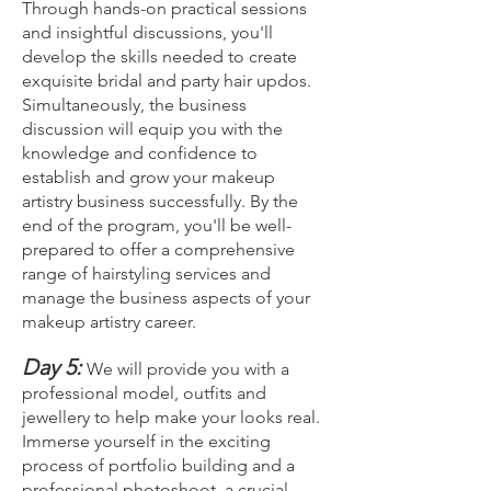
Through hands-on practical sessions
and insightful discussions, you'll
develop the skills needed to create
exquisite bridal and party hair updos.
Simultaneously, the business
discussion will equip you with the
knowledge and confidence to
establish and grow your makeup
artistry business successfully. By the
end of the program, you'll be well-
prepared to offer a comprehensive
range of hairstyling services and
manage the business aspects of your
makeup artistry career.
Day 5:
We will provide you with a
professional model, outfits and
jewellery to help make your looks real.
Imm
erse yourself in the exciting
process of portfolio building and a
professional photoshoot, a crucial