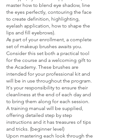
master how to blend eye shadow, line
the eyes perfectly, contouring the face
to create definition, highlighting,
eyelash application, how to shape the
lips and fill eyebrows).
As part of your enrollment, a complete
set of makeup brushes awaits you.
Consider this set both a practical tool
for the course and a welcoming gift to
the Academy. These brushes are
intended for your professional kit and
will be in use throughout the program.
It's your responsibility to ensure their
cleanliness at the end of each day and
to bring them along for each session.
A training manual will be supplied,
offering detailed step by step
instructions and it has treasures of tips
and tricks. (beginner level)
Upon mastering each look through the