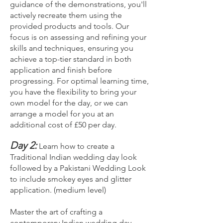
guidance of the demonstrations, you'll
actively recreate them using the
provided products and tools. Our
focus is on assessing and refining your
skills and techniques, ensuring you
achieve a top-tier standard in both
application and finish before
progressing. For optimal learning time,
you have the flexibility to bring your
own model for the day, or we can
arrange a model for you at an
additional cost of £50 per day.
Day 2:
Learn how to create a
Traditional Indian wedding day look
followed by a Pakistani Wedding Look
to include smokey eyes and glitter
application. (medium level)
Master the art of crafting a
contemporary Indian wedding day