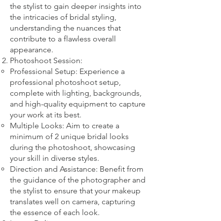
the stylist to gain deeper insights into
the intricacies of bridal styling,
understanding the nuances that
contribute to a flawless overall
appearance.
Photoshoot Session:
Professional Setup: Experience a
professional photoshoot setup,
complete with lighting, backgrounds,
and high-quality equipment to capture
your work at its best.
Multiple Looks: Aim to create a
minimum of 2 unique bridal looks
during the photoshoot, showcasing
your skill in diverse styles.
Direction and Assistance: Benefit from
the guidance of the photographer and
the stylist to ensure that your makeup
translates well on camera, capturing
the essence of each look.