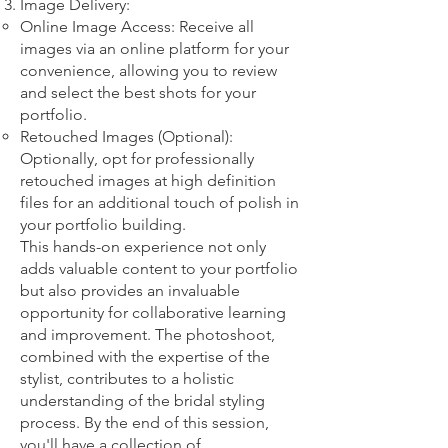
Image Delivery:
Online Image Access: Receive all
images via an online platform for your
convenience, allowing you to review
and select the best shots for your
portfolio.
Retouched Images (Optional):
Optionally, opt for professionally
retouched images at high definition
files for an additional touch of polish in
your portfolio building.
This hands-on experience not only
adds valuable content to your portfolio
but also provides an invaluable
opportunity for collaborative learning
and improvement. The photoshoot,
combined with the expertise of the
stylist, contributes to a holistic
understanding of the bridal styling
process. By the end of this session,
you'll have a collection of