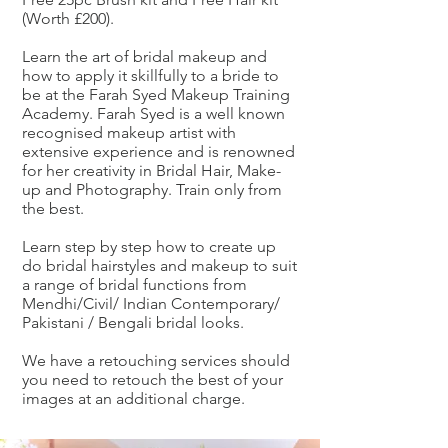
(Worth £200).
Learn the art of bridal makeup and
how to apply it skillfully to a bride to
be at the Farah Syed Makeup Training
Academy. Farah Syed is a well known
recognised makeup artist with
extensive experience and is renowned
for her creativity in Bridal Hair, Make-
up and Photography. Train only from
the best.
Learn step by step how to create up
do bridal hairstyles and makeup to suit
a range of bridal functions from
Mendhi/Civil/ Indian Contemporary/
Pakistani / Bengali bridal looks.
We have a retouching services should
you need to retouch the best of your
images at an additional charge.