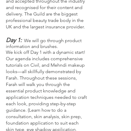
and accepted throughout the industry
and recognised for their content and
delivery. The Guild are the biggest
professional beauty trade body in the
UK and the largest insurance provider.
Day 1:
We will go through product
information and brushes.
We kick off Day 1 with a dynamic start!
Our agenda includes comprehensive
tutorials on Civil, and Mehndi makeup
looks—all skillfully demonstrated by
Farah. Throughout these sessions,
Farah will walk you through the
essential product knowledge and
application techniques needed to craft
each look, providing step-by-step
guidance. (Learn how to do a
consultation, skin analysis, skin prep,
foundation application to suit each
skin type, eye shadow application,