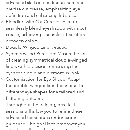
advanced skills in creating a sharp and
precise cut crease, emphasizing eye
definition and enhancing lid space.
Blending with Cut Crease: Learn to
seamlessly blend eyeshadow with a cut
crease, achieving a seamless transition
between colors.
Double-Winged Liner Artistry:
Symmetry and Precision: Master the art
of creating symmetrical double-winged
liners with precision, enhancing the
eyes for a bold and glamorous look.
Customization for Eye Shape: Adapt
the double-winged liner technique to
different eye shapes for a tailored and
flattering outcome.
Throughout the training, practical
sessions will allow you to refine these
advanced techniques under expert
guidance. The goal is to empower you