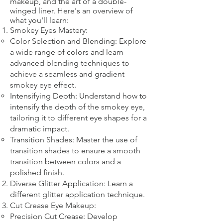
makeup, and the art of a double-
winged liner. Here's an overview of
what you'll learn:
Smokey Eyes Mastery:
Color Selection and Blending: Explore
a wide range of colors and learn
advanced blending techniques to
achieve a seamless and gradient
smokey eye effect.
Intensifying Depth: Understand how to
intensify the depth of the smokey eye,
tailoring it to different eye shapes for a
dramatic impact.
Transition Shades: Master the use of
transition shades to ensure a smooth
transition between colors and a
polished finish.
Diverse Glitter Application: Learn a
different glitter application technique.​
Cut Crease Eye Makeup:
Precision Cut Crease: Develop