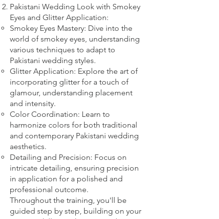
Pakistani Wedding Look with Smokey
Eyes and Glitter Application:
Smokey Eyes Mastery: Dive into the
world of smokey eyes, understanding
various techniques to adapt to
Pakistani wedding styles.
Glitter Application: Explore the art of
incorporating glitter for a touch of
glamour, understanding placement
and intensity.
Color Coordination: Learn to
harmonize colors for both traditional
and contemporary Pakistani wedding
aesthetics.
Detailing and Precision: Focus on
intricate detailing, ensuring precision
in application for a polished and
professional outcome.
Throughout the training, you'll be
guided step by step, building on your