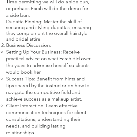
​Time permitting we will do a side bun,
or perhaps Farah will do the demo for
a side bun.
Dupatta Pinning: Master the skill of
securing and styling dupattas, ensuring
they complement the overall hairstyle
and bridal attire.​
Business Discussion:
Setting Up Your Business: Receive
practical advice on what Farah did over
the years to advertise herself so clients
would book her.
Success Tips: Benefit from hints and
tips shared by the instructor on how to
navigate the competitive field and
achieve success as a makeup artist.
Client Interaction: Learn effective
communication techniques for client
consultations, understanding their
needs, and building lasting
relationships.