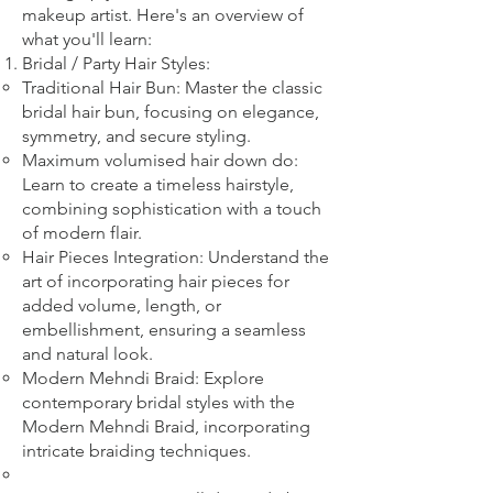
makeup artist. Here's an overview of
what you'll learn:
Bridal
/ Party
Hair Styles:
Traditional Hair Bun: Master the classic
bridal hair bun, focusing on elegance,
symmetry, and secure styling.
Maximum volumised hair down do:
Learn to create a timeless hairstyle,
combining sophistication with a touch
of modern flair.
Hair Pieces Integration: Understand the
art of incorporating hair pieces for
added volume, length, or
embellishment, ensuring a seamless
and natural look.
Modern Mehndi Braid: Explore
contemporary bridal styles with the
Modern Mehndi Braid, incorporating
intricate braiding techniques.​