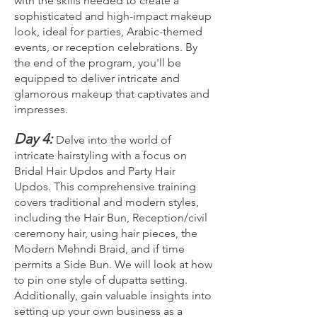
with the skills needed to create a
sophisticated and high-impact makeup
look, ideal for parties, Arabic-themed
events, or reception celebrations. By
the end of the program, you'll be
equipped to deliver intricate and
glamorous makeup that captivates and
impresses.
Day 4:
Delve into the world of
intricate hairstyling with a focus on
Bridal Hair Updos and Party Hair
Updos. This comprehensive training
covers traditional and modern styles,
including the Hair Bun, Reception/civil
ceremony hair, using hair pieces, the
Modern Mehndi Braid, and if time
permits a Side Bun. We will look at how
to pin one style of dupatta setting.
Additionally, gain valuable insights into
setting up your own business as a