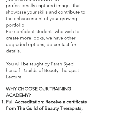
professionally captured images that
showcase your skills and contribute to
the enhancement of your growing
portfolio.
For confident students who wish to
create more looks, we have other
upgraded options, do contact for
details.
You will be
taught by Farah Syed
herself - Guilds of Beauty Therapist
Lecture.
WHY CHOOSE OUR TRAINING
ACADEMY?
Full Accreditation: Receive a certificate
from The Guild of Beauty Therapists,
ensuring your training is recognised
and endorsed by beauty industry
professionals.