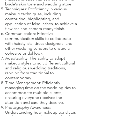
bride's skin tone and wedding attire.
Techniques: Proficiency in various
makeup techniques, including
contouring, highlighting, and
application of false lashes, to achieve a
flawless and camera-ready finish.
Communication: Effective
communication skills to collaborate
with hairstylists, dress designers, and
other wedding vendors to ensure a
cohesive bridal look.
Adaptability: The ability to adapt
makeup styles to suit different cultural
and religious wedding traditions,
ranging from traditional to
contemporary.
Time Management: Efficiently
managing time on the wedding day to
accommodate multiple clients,
ensuring everyone receives the
attention and care they deserve.
Photography Awareness:
Understanding how makeup translates