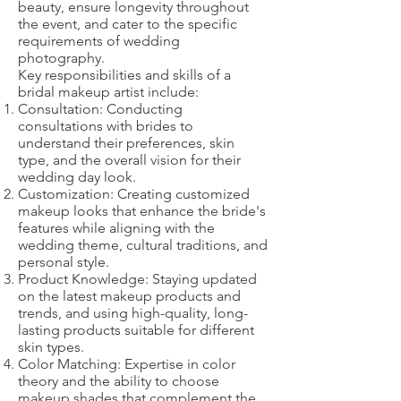
beauty, ensure longevity throughout
the event, and cater to the specific
requirements of wedding
photography.
Key responsibilities and skills of a
bridal makeup artist include:
Consultation: Conducting
consultations with brides to
understand their preferences, skin
type, and the overall vision for their
wedding day look.
Customization: Creating customized
makeup looks that enhance the bride's
features while aligning with the
wedding theme, cultural traditions, and
personal style.
Product Knowledge: Staying updated
on the latest makeup products and
trends, and using high-quality, long-
lasting products suitable for different
skin types.
Color Matching: Expertise in color
theory and the ability to choose
makeup shades that complement the