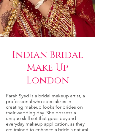
Indian Bridal
Make Up
London
Farah Syed is a bridal makeup artist, a
professional who specializes in
creating makeup looks for brides on
their wedding day. She possess a
unique skill set that goes beyond
everyday makeup application, as they
are trained to enhance a bride's natural