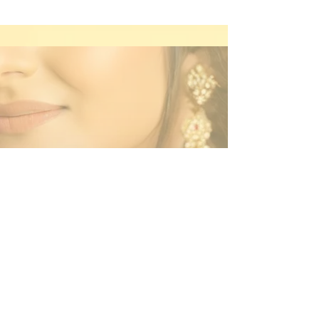
Contact Us
By Appointment Only
Farah Syed Makeup Training Academy
Unit 2-6, Fowler Road