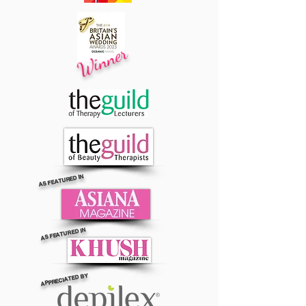
Winner
AS FEATURED IN
AS FEATURED IN
APPRECIATED BY