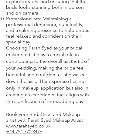
in photographs and ensuring that the
bride looks stunning both in person
and on camera.
Professionalism: Maintaining a
professional demeanor, punctuality,
and a calming presence to help brides
feel relaxed and confident on their
special day.
Choosing Farah Syed as your bridal
makeup artist play a crucial role in
contributing to the overall aesthetic of
your wedding, making the bride feel
beautiful and confident as she walks
down the aisle. Her expertise lies not
only in makeup application but also in
creating an experience that aligns with
the significance of the wedding day.
Book your Bridal Hair and Makeup
artist with Farah Syed Makeup Artist
www.farahsyed.co.uk
+44 754 770 3476