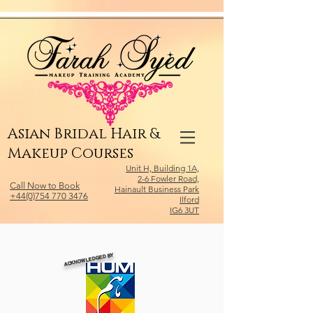
Relevant Directories.com
Asian Bridal Hair &
Makeup Courses
Unit H, Building 1A,
2-6 Fowler Road,
Call Now to Book
Hainault Business Park
+44(0)754 770 3476
Ilford
IG6 3UT
ACKNOWLEDGED BY