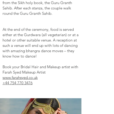
from the Sikh holy book, the Guru Granth
Sahib. After each stanza, the couple walk
round the Guru Granth Sahib.
At the end of the ceremony, food is served
either at the Gurdwara (all vegetarian) or at a
hotel or other suitable venue. A reception at
such a venue will end up with lots of dancing
with amazing bhangra dance moves – they
know how to dance!
Book your Bridal Hair and Makeup artist with
Farah Syed Makeup Artist
www.farahsyed.co.uk
+44 754 770 3476