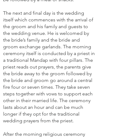
The next and final day is the wedding
itself which commences with the arrival of
the groom and his family and guests to
the wedding venue. He is welcomed by
the bride’s family and the bride and
groom exchange garlands. The morning
ceremony itself is conducted by a priest in
a traditional Mandap with four pillars. The
priest reads out prayers, the parents give
the bride away to the groom followed by
the bride and groom go around a central
fire four or seven times. They take seven
steps together with vows to support each
other in their married life. The ceremony
lasts about an hour and can be much
longer if they opt for the traditional
wedding prayers from the priest.
After the morning religious ceremony