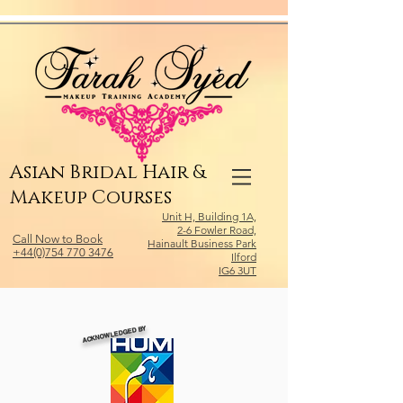
Relevant Directories.com
Asian Bridal Hair &
Makeup Courses
Unit H, Building 1A,
2-6 Fowler Road,
Call Now to Book
Hainault Business Park
+44(0)754 770 3476
Ilford
IG6 3UT
ACKNOWLEDGED BY