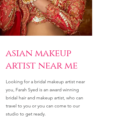
asian makeup
artist near me
Looking for a bridal makeup artist near
you, Farah Syed is an award winning
bridal hair and makeup artist, who can
travel to you or you can come to our
studio to get ready.