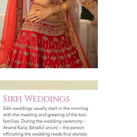
Sikh Weddings
Sikh weddings usually start in the morning
with the meeting and greeting of the two
families. During the wedding ceremony -
Anand Karaj (blissful union) – the person
officiating the wedding reads four stanzas