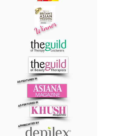
Winner
AS FEATURED IN
AS FEATURED IN
APPRECIATED BY