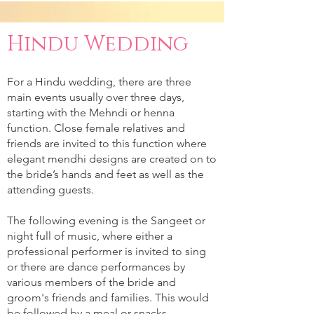
Hindu Wedding
For a Hindu wedding, there are three
main events usually over three days,
starting with the Mehndi or henna
function. Close female relatives and
friends are invited to this function where
elegant mendhi designs are created on to
the bride’s hands and feet as well as the
attending guests.
The following evening is the Sangeet or
night full of music, where either a
professional performer is invited to sing
or there are dance performances by
various members of the bride and
groom's friends and families. This would
be followed by a meal or snacks.