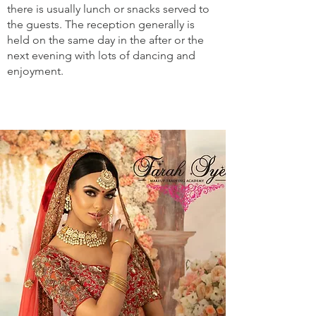
there is usually lunch or snacks served to
the guests. The reception generally is
held on the same day in the after or the
next evening with lots of dancing and
enjoyment.