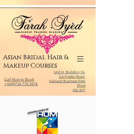
Relevant Directories.com
Asian Bridal Hair &
Makeup Courses
Unit H, Building 1A,
2-6 Fowler Road,
Call Now to Book
Hainault Business Park
+44(0)754 770 3476
Ilford
IG6 3UT
ACKNOWLEDGED BY