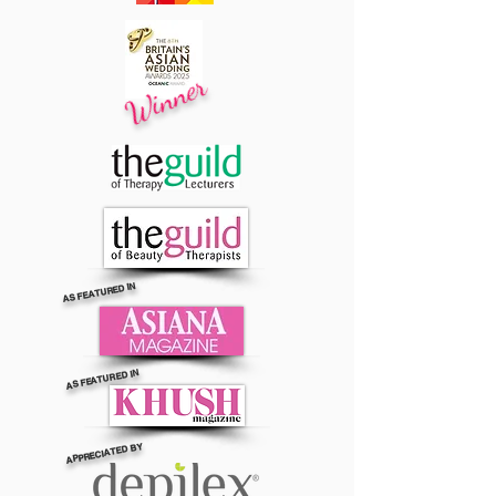
Winner
AS FEATURED IN
AS FEATURED IN
APPRECIATED BY