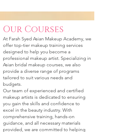
Our Courses
At Farah Syed Asian Makeup Academy, we
offer top-tier makeup training services
designed to help you become a
professional makeup artist. Specializing in
Asian bridal makeup courses, we also
provide a diverse range of programs
tailored to suit various needs and
budgets.
Our team of experienced and certified
makeup artists is dedicated to ensuring
you gain the skills and confidence to
excel in the beauty industry. With
comprehensive training, hands-on
guidance, and all necessary materials
provided, we are committed to helping