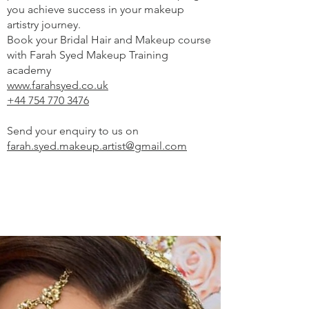
you achieve success in your makeup
artistry journey.
Book your Bridal Hair and Makeup course
with Farah Syed Makeup Training
academy
www.farahsyed.co.uk
+44 754 770 3476
Send your enquiry to us on
farah.syed.makeup.artist@gmail.com