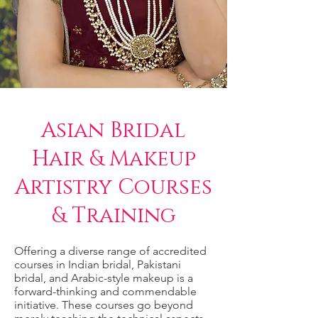
Asian Bridal
Hair & Makeup
Artistry Courses
& Training
Offering a diverse range of accredited
courses in Indian bridal, Pakistani
bridal, and Arabic-style makeup is a
forward-thinking and commendable
initiative. These courses go beyond