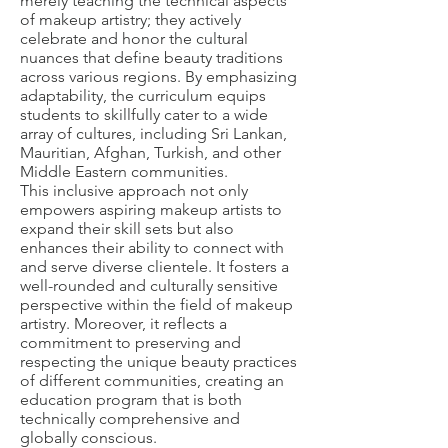
merely teaching the technical aspects
of makeup artistry; they actively
celebrate and honor the cultural
nuances that define beauty traditions
across various regions. By emphasizing
adaptability, the curriculum equips
students to skillfully cater to a wide
array of cultures, including Sri Lankan,
Mauritian, Afghan, Turkish, and other
Middle Eastern communities.
This inclusive approach not only
empowers aspiring makeup artists to
expand their skill sets but also
enhances their ability to connect with
and serve diverse clientele. It fosters a
well-rounded and culturally sensitive
perspective within the field of makeup
artistry. Moreover, it reflects a
commitment to preserving and
respecting the unique beauty practices
of different communities, creating an
education program that is both
technically comprehensive and
globally conscious.