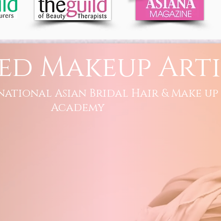
ed Makeup Arti
national Asian Bridal Hair & Make up
Academy