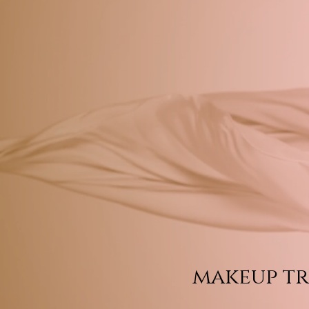
makeup tr