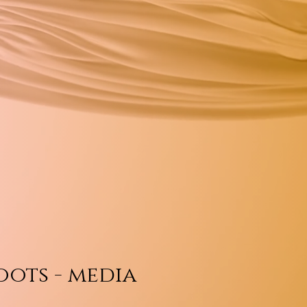
oots - media