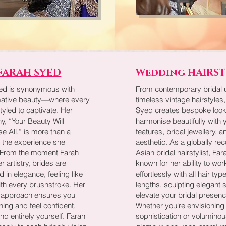
FARAH SYED
Wedding HAIRS
ed is synonymous with
From contemporary bridal 
mative beauty—where every
timeless vintage hairstyles
styled to captivate. Her
Syed creates bespoke look
y, “Your Beauty Will
harmonise beautifully with y
 All,” is more than a
features, bridal jewellery, a
’s the experience she
aesthetic. As a globally re
. From the moment Farah
Asian bridal hairstylist, Far
r artistry, brides are
known for her ability to wor
 in elegance, feeling like
effortlessly with all hair ty
ith every brushstroke. Her
lengths, sculpting elegant s
approach ensures you
elevate your bridal presenc
ning and feel confident,
Whether you're envisioning
and entirely yourself. Farah
sophistication or voluminou