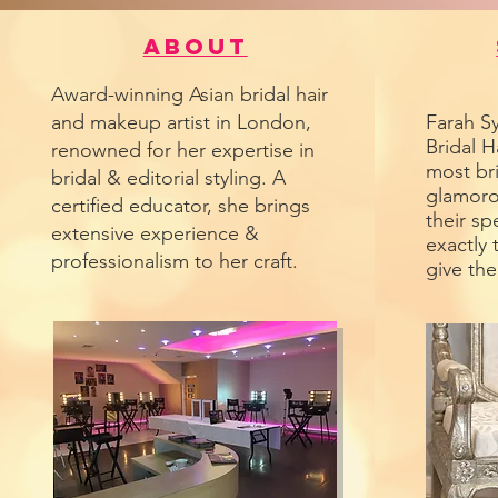
About
Award-winning Asian bridal hair
and makeup artist in London,
Farah Sy
Bridal H
renowned for her expertise in
most br
bridal & editorial styling. A
glamoro
certified educator, she brings
their sp
extensive experience &
exactly 
professionalism to her craft.
give th