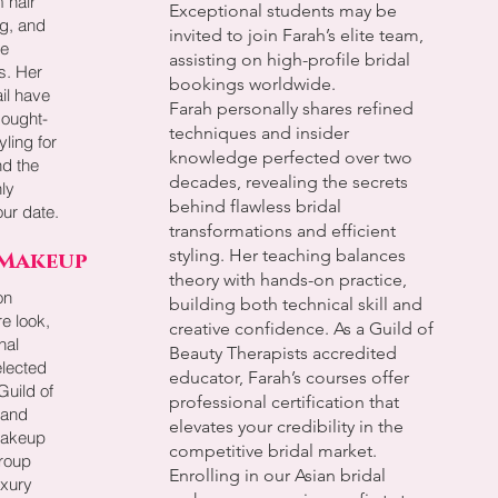
 hair
Exceptional students may be
g, and
invited to join Farah’s elite team,
ve
assisting on high-profile bridal
ts. Her
bookings worldwide.
ail have
Farah personally shares refined
sought-
techniques and insider
yling for
knowledge perfected over two
nd the
decades, revealing the secrets
ly
behind flawless bridal
ur date.
transformations and efficient
styling. Her teaching balances
 Makeup
theory with hands-on practice,
on
building both technical skill and
re look,
creative confidence. As a Guild of
nal
Beauty Therapists accredited
elected
educator, Farah’s courses offer
uild of
professional certification that
 and
elevates your credibility in the
makeup
competitive bridal market.
roup
Enrolling in our Asian bridal
uxury