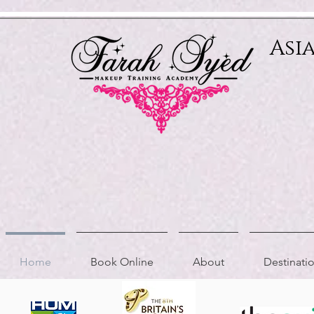
Relevant Directories.com
Asi
Home
Book Online
About
Destinat