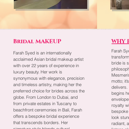
Bridal MAKEUP
WHY 
Farah Sy
Farah Syed is an internationally
transfor
acclaimed Asian bridal makeup artist
bride is 
with over 22 years of experience in
philosoph
luxury beauty. Her work is
Mesmerise
synonymous with elegance, precision
motto; it
and timeless artistry, making her the
delivers
preferred choice for brides across the
begins he
globe. From London to Dubai, and
enveloped
from private estates in Tuscany to
royalty w
beachfront ceremonies in Bali, Farah
bespoke 
offers a bespoke bridal experience
look stun
that transcends borders. Her
radiant, 
signature style blends cultural