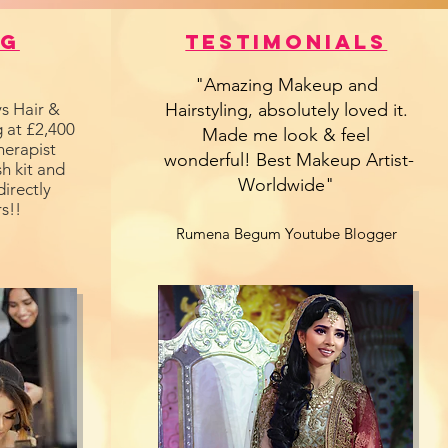
ng
Testimonials
"Amazing Makeup and
s Hair &
Hairstyling, absolutely loved it.
 at £2,400
Made me look & feel
herapist
wonderful! Best Makeup Artist-
h kit and
Worldwide"
directly
s!!
Rumena Begum Youtube Blogger