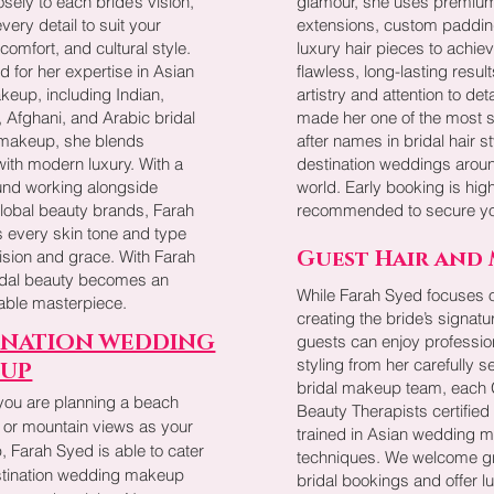
losely to each bride’s vision,
glamour, she uses premium
every detail to suit your
extensions, custom paddin
 comfort, and cultural style.
luxury hair pieces to achie
 for her expertise in Asian
flawless, long-lasting resul
keup, including Indian,
artistry and attention to det
, Afghani, and Arabic bridal
made her one of the most 
 makeup, she blends
after names in bridal hair st
 with modern luxury. With a
destination weddings arou
nd working alongside
world. Early booking is high
global beauty brands, Farah
recommended to secure yo
 every skin tone and type
Guest Hair and
ision and grace. With Farah
idal beauty becomes an
While Farah Syed focuses 
table masterpiece.
creating the bride’s signatu
INATION WEDDING
guests can enjoy professio
styling from her carefully s
UP
bridal makeup team, each G
you are planning a beach
Beauty Therapists certified
 or mountain views as your
trained in Asian wedding 
 Farah Syed is able to cater
techniques. We welcome g
estination wedding makeup
bridal bookings and offer l