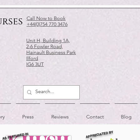
urses
Call Now to Book
+44(0)754 770 3476
Unit H, Building 1A,
2-6 Fowler Road,
Hainault Business Park
Ilford
IG6 3UT
ery
Press
Reviews
Contact
Blog
APPRECIATED BY
AS FEATURED IN