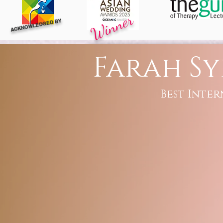
Winner
ACKNOWLEDGED BY
Farah Sy
Best Inter