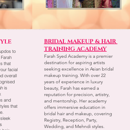
BRIDAL MAKEUP & HAIR
TYLE
TRAINING ACADEMY
updos to
Farah Syed Academy is a premier
, Farah
destination for aspiring artists
s that
seeking excellence in Asian bridal
our facial
makeup training. With over 22
nd overall
cognised
years of experience in luxury
ah is
beauty, Farah has earned a
k
reputation for precision, artistry,
pes and
and mentorship. Her academy
tyles that
offers immersive education in
e.
bridal hair and makeup, covering
 sleek
Registry, Reception, Party,
s
Wedding, and Mehndi styles.