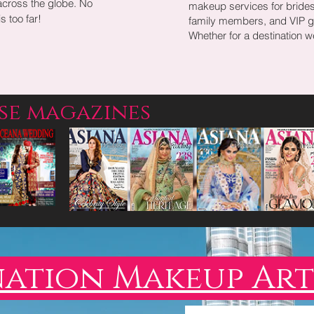
across the globe. No
makeup services for bride
s too far!
family members, and VIP g
Whether for a destination 
ese magazines
nation Makeup Art