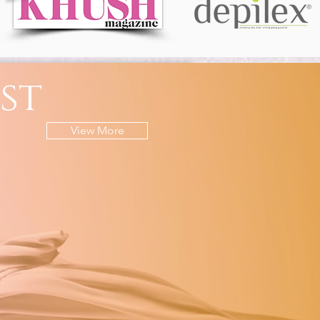
st
View More