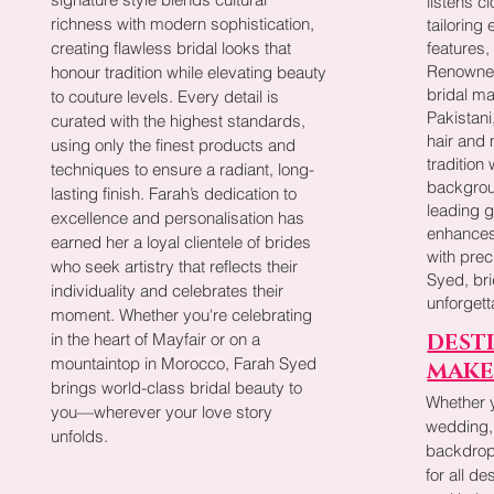
listens c
richness with modern sophistication,
tailoring 
creating flawless bridal looks that
features,
Renowned
honour tradition while elevating beauty
bridal ma
to couture levels. Every detail is
Pakistani
curated with the highest standards,
hair and
using only the finest products and
tradition
techniques to ensure a radiant, long-
backgrou
lasting finish. Farah’s dedication to
leading 
excellence and personalisation has
enhances
earned her a loyal clientele of brides
with prec
who seek artistry that reflects their
Syed, br
individuality and celebrates their
unforget
moment. Whether you're celebrating
in the heart of Mayfair or on a
DEST
mountaintop in Morocco, Farah Syed
MAKE
brings world-class bridal beauty to
Whether 
you—wherever your love story
wedding,
unfolds.
backdrop,
for all d