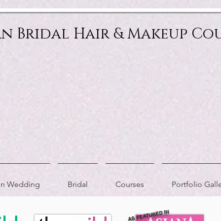
an Bridal Hair & Makeup Co
ion Wedding
Bridal
Courses
Portfolio Gall
AS FEATURED IN