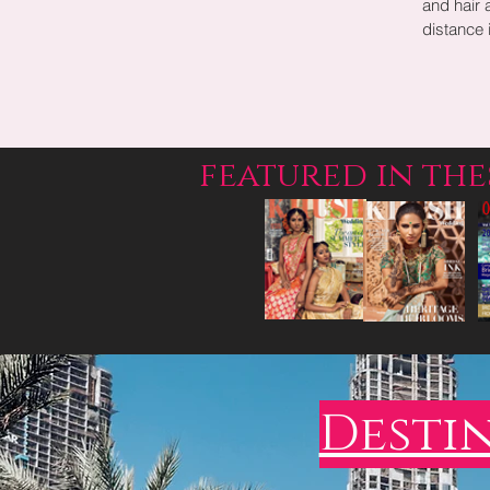
and hair 
distance i
featured in th
Desti