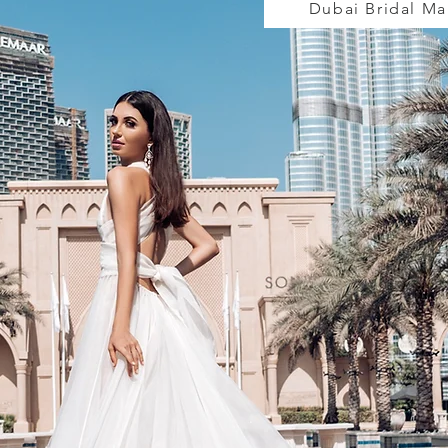
Dubai Bridal M