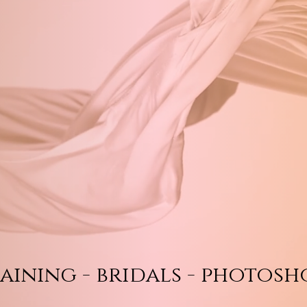
aining - bridals - photosh