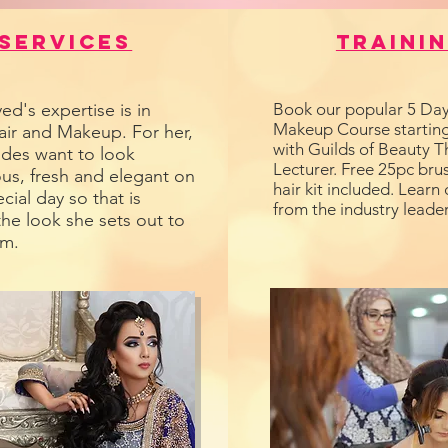
Services
Traini
ed's expertise is in
Book our popular 5 Day
Makeup Course starting
air and Makeup. For her,
with Guilds of Beauty T
ides want to look
Lecturer. Free 25pc brus
us, fresh and elegant on
hair kit included. Learn 
ecial day so that is
from the industry leader
the look she sets out to
em.