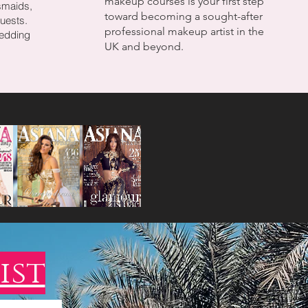
makeup courses is your first step
smaids,
toward becoming a sought-after
uests.
professional makeup artist in the
wedding
UK and beyond.
ist