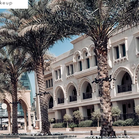
akeup